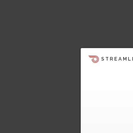
STREAML