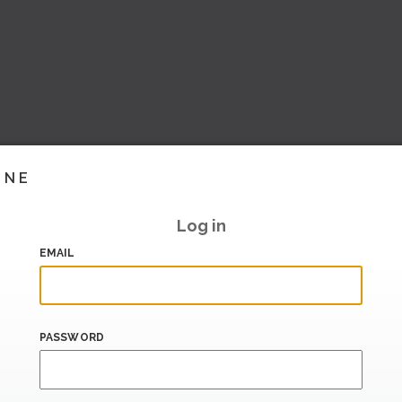
INE
Log in
EMAIL
PASSWORD