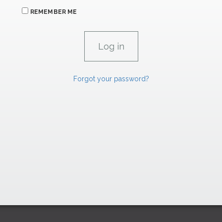
REMEMBER ME
Forgot your password?