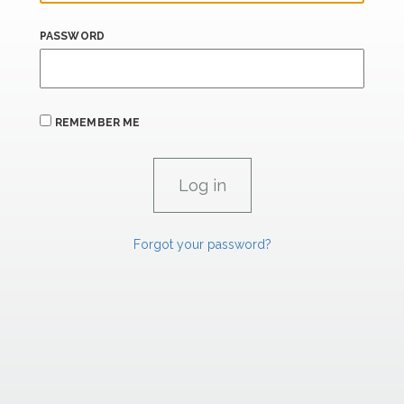
PASSWORD
REMEMBER ME
Forgot your password?