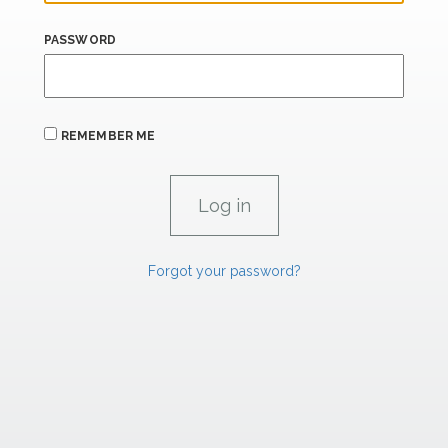
PASSWORD
REMEMBER ME
Forgot your password?