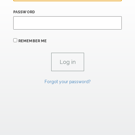
PASSWORD
REMEMBER ME
Forgot your password?