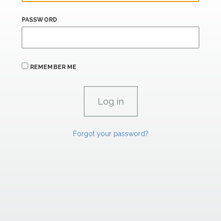
PASSWORD
REMEMBER ME
Forgot your password?