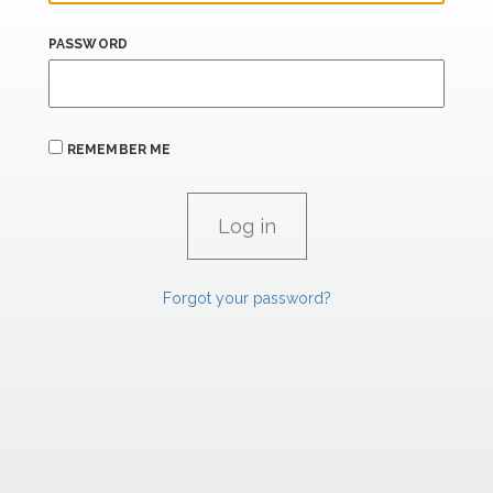
PASSWORD
REMEMBER ME
Forgot your password?