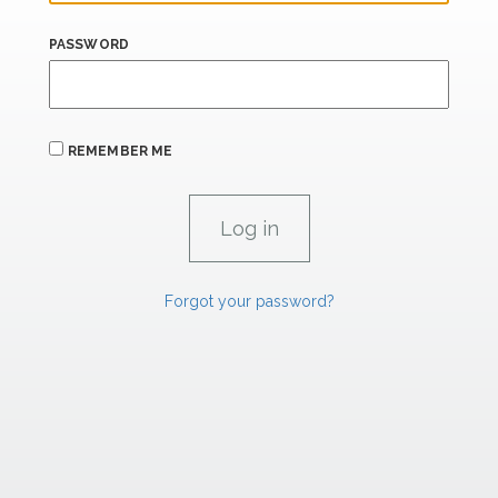
PASSWORD
REMEMBER ME
Forgot your password?