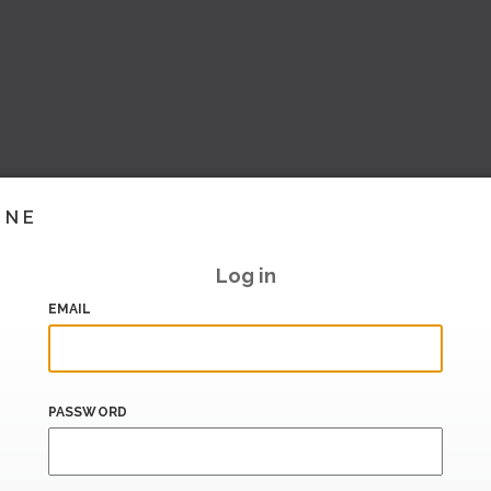
INE
Log in
EMAIL
PASSWORD