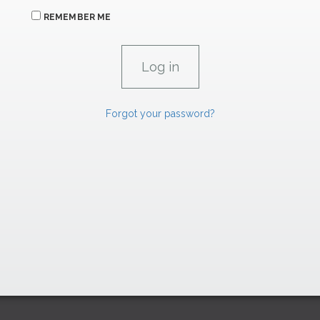
REMEMBER ME
Forgot your password?