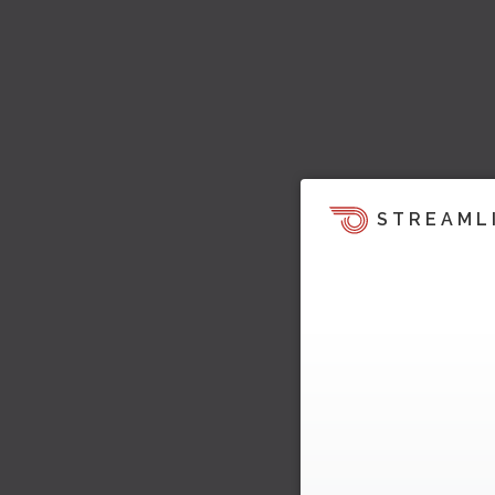
STREAML