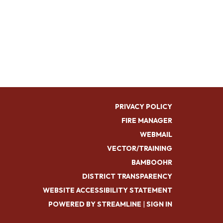
PRIVACY POLICY
FIRE MANAGER
WEBMAIL
VECTOR/TRAINING
BAMBOOHR
DISTRICT TRANSPARENCY
WEBSITE ACCESSIBILITY STATEMENT
POWERED BY STREAMLINE
|
SIGN IN