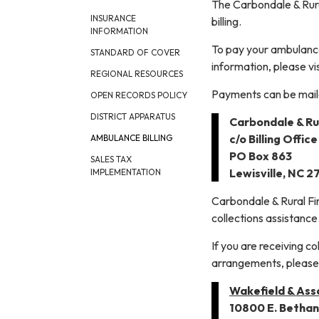
The Carbondale & Rural
INSURANCE
billing.
INFORMATION
To pay your ambulance
STANDARD OF COVER
information, please vi
REGIONAL RESOURCES
Payments can be mail
OPEN RECORDS POLICY
DISTRICT APPARATUS
Carbondale & Rur
c/o Billing Office
AMBULANCE BILLING
PO Box 863
SALES TAX
Lewisville, NC 
IMPLEMENTATION
Carbondale & Rural Fir
collections assistance
If you are receiving c
arrangements, please 
Wakefield & Asso
10800 E. Bethan