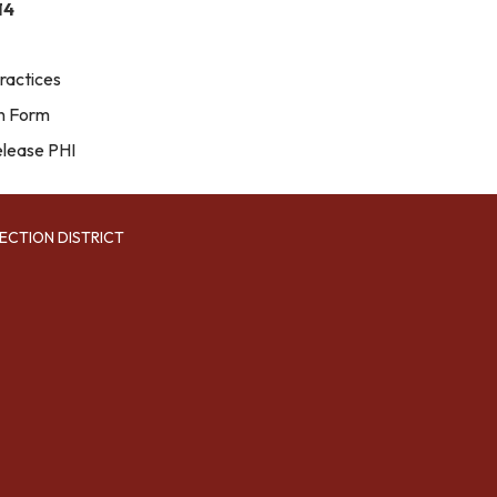
14
ractices
on Form
elease PHI
ECTION DISTRICT