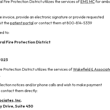
 Fire Protection District utilizes the services of
EMS MC
for amb
 invoice, provide an electronic signature or provide requested
sit the
patient portal
or contact them at 800-814-5339
ed to:
al Fire Protection District
27023
e Protection District utilizes the services of
Wakefield & Associat
.
ollection notices and/or phone calls and wish to make payment
contact them directly:
ciates, Inc
.
y Drive, Suite 450