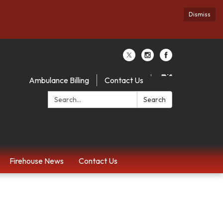
Dismiss
Ambulance Billing
Contact Us
Search:
Search
Firehouse News
Contact Us