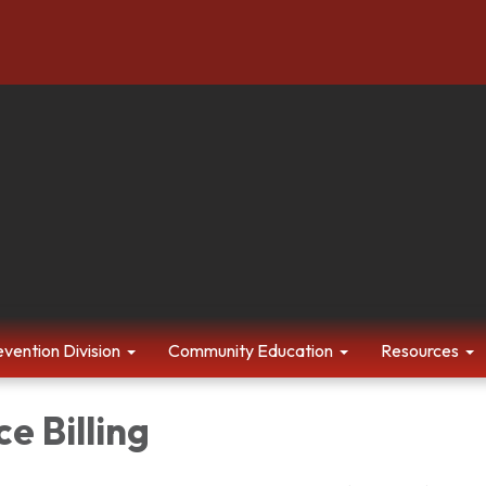
evention Division
Community Education
Resources
e Billing