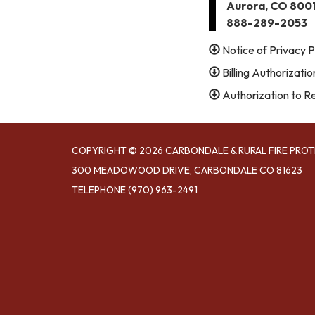
Aurora, CO 800
888-289-2053
Notice of Privacy P
Billing Authorizati
Authorization to R
COPYRIGHT © 2026 CARBONDALE & RURAL FIRE PROT
300 MEADOWOOD DRIVE, CARBONDALE CO 81623
TELEPHONE
(970) 963-2491