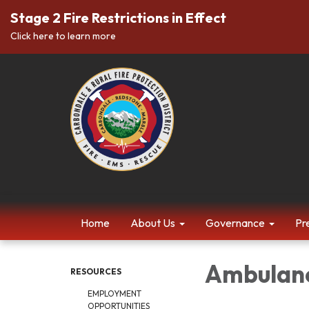
Stage 2 Fire Restrictions in Effect
Click here to learn more
Home
About Us
Governance
Pr
Ambulanc
RESOURCES
EMPLOYMENT
OPPORTUNITIES