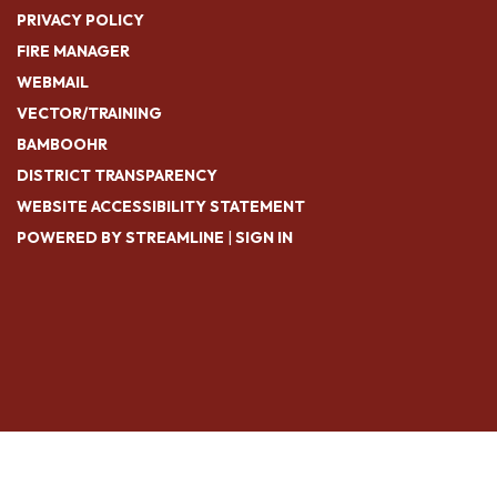
PRIVACY POLICY
FIRE MANAGER
WEBMAIL
VECTOR/TRAINING
BAMBOOHR
DISTRICT TRANSPARENCY
WEBSITE ACCESSIBILITY STATEMENT
POWERED BY STREAMLINE
|
SIGN IN