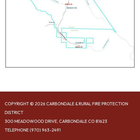
COPYRIGHT © 2026 CARBONDALE & RURAL FIRE PROTECTION
DISTRICT
300 MEADOWOOD DRIVE, CARBONDALE CO 81623
TELEPHONE
(970) 963-2491