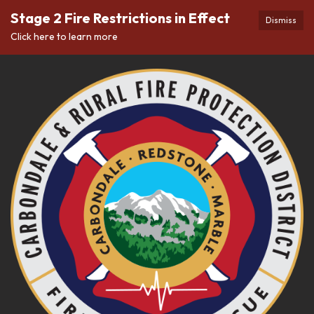
Stage 2 Fire Restrictions in Effect
Dismiss
Click here to learn more