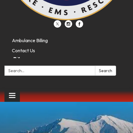
Ambulance Billing
Contact Us
Search:
Search
Toggle
navigation