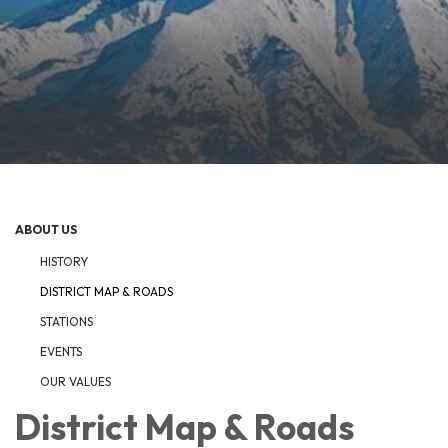
ABOUT US
HISTORY
DISTRICT MAP & ROADS
STATIONS
EVENTS
OUR VALUES
District Map & Roads