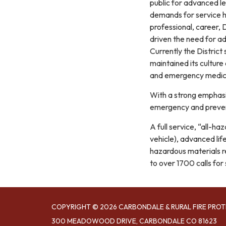
public for advanced 
demands for service ha
professional, career, 
driven the need for ad
Currently the District
maintained its culture
and emergency medica
With a strong emphasis
emergency and preven
A full service, “all-h
vehicle), advanced li
hazardous materials r
to over 1700 calls for
COPYRIGHT © 2026 CARBONDALE & RURAL FIRE PROT
300 MEADOWOOD DRIVE, CARBONDALE CO 81623