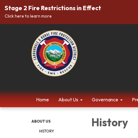
Stage 2 Fire Restrictions in Effect
Click here to learn more
Home
About Us
Governance
Pr
History
ABOUT US
HISTORY