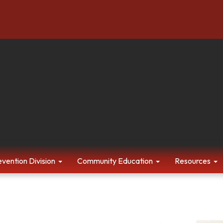
evention Division
Community Education
Resources