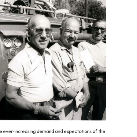
he ever-increasing demand and expectations of the