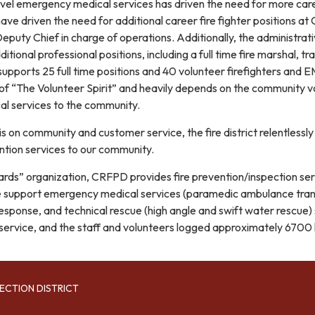
level emergency medical services has driven the need for more 
ve driven the need for additional career fire fighter positions a
Deputy Chief in charge of operations. Additionally, the administr
ditional professional positions, including a full time fire marshal, 
 supports 25 full time positions and 40 volunteer firefighters and 
 of “The Volunteer Spirit” and heavily depends on the community vol
l services to the community.
 on community and customer service, the fire district relentlessly p
tion services to our community.
azards” organization, CRFPD provides fire prevention/inspection serv
fe support emergency medical services (paramedic ambulance transp
esponse, and technical rescue (high angle and swift water rescue
 service, and the staff and volunteers logged approximately 6700 h
ECTION DISTRICT