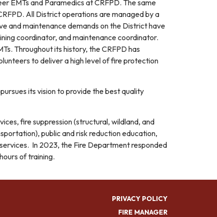
career EMTs and Paramedics at CRFPD. The same
t CRFPD. All District operations are managed by a
ative and maintenance demands on the District have
training coordinator, and maintenance coordinator.
EMTs. Throughout its history, the CRFPD has
unteers to deliver a high level of fire protection
ursues its vision to provide the best quality
ices, fire suppression (structural, wildland, and
ortation), public and risk reduction education,
) services. In 2023, the Fire Department responded
ours of training.
PRIVACY POLICY
FIRE MANAGER