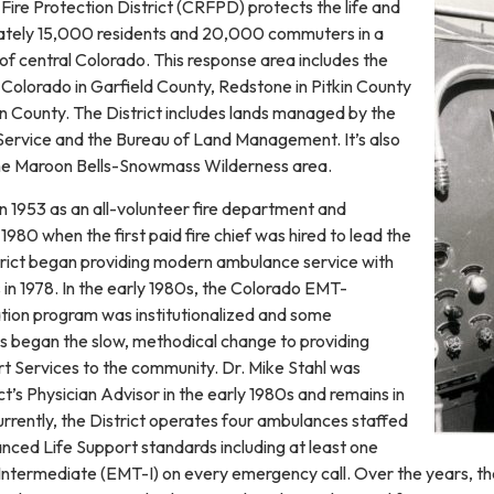
ire Protection District (CRFPD) protects the life and
ately 15,000 residents and 20,000 commuters in a
of central Colorado. This response area includes the
Colorado in Garfield County, Redstone in Pitkin County
n County. The District includes lands managed by the
Service and the Bureau of Land Management. It’s also
the Maroon Bells-Snowmass Wilderness area.
1953 as an all-volunteer fire department and
1980 when the first paid fire chief was hired to lead the
trict began providing modern ambulance service with
in 1978. In the early 1980s, the Colorado EMT-
ation program was institutionalized and some
 began the slow, methodical change to providing
 Services to the community. Dr. Mike Stahl was
ct’s Physician Advisor in the early 1980s and remains in
urrently, the District operates four ambulances staffed
ced Life Support standards including at least one
ntermediate (EMT-I) on every emergency call. Over the years, t