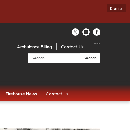
Dismiss
Ambulance Billing
Contact Us
Search:
Search
Firehouse News
Contact Us