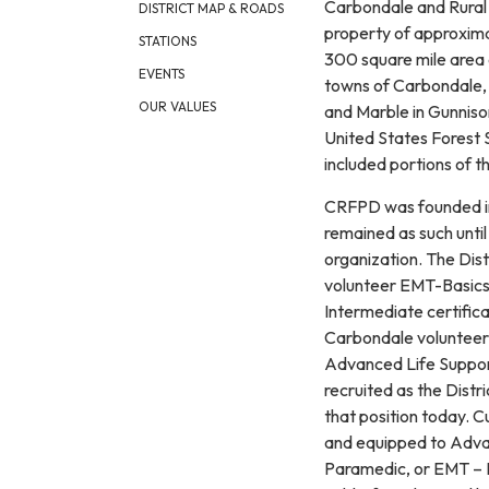
Carbondale and Rural F
DISTRICT MAP & ROADS
property of approxim
STATIONS
300 square mile area 
EVENTS
towns of Carbondale, 
OUR VALUES
and Marble in Gunniso
United States Forest 
included portions of 
CRFPD was founded in 
remained as such until 
organization. The Dis
volunteer EMT-Basics 
Intermediate certific
Carbondale volunteers
Advanced Life Support
recruited as the Distri
that position today. C
and equipped to Advan
Paramedic, or EMT – I