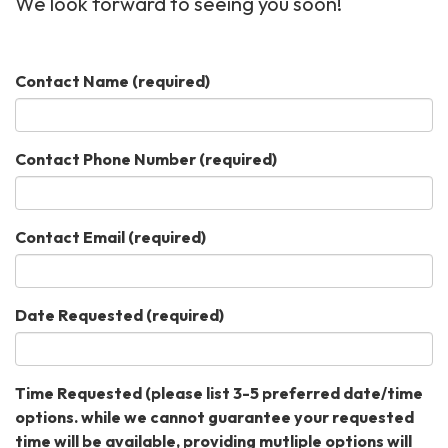
We look forward to seeing you soon!
Contact Name
(required)
Contact Phone Number
(required)
Contact Email
(required)
Date Requested
(required)
Time Requested (please list 3-5 preferred date/time
options. while we cannot guarantee your requested
time will be available, providing mutliple options will