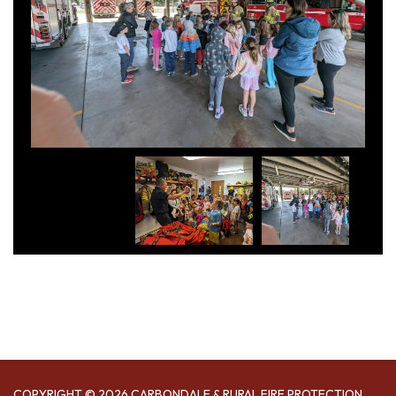
COPYRIGHT © 2026 CARBONDALE & RURAL FIRE PROTECTION