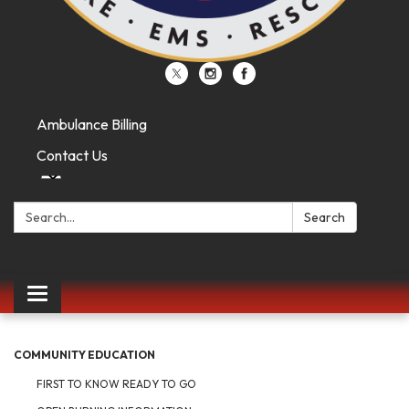
Ambulance Billing
Contact Us
Search:
Search
Toggle
navigation
COMMUNITY EDUCATION
FIRST TO KNOW READY TO GO