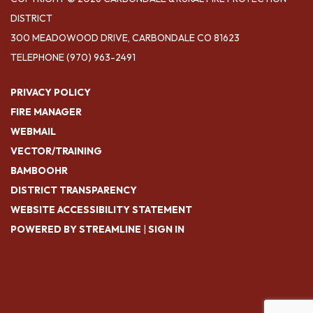
DISTRICT
300 MEADOWOOD DRIVE, CARBONDALE CO 81623
TELEPHONE
(970) 963-2491
PRIVACY POLICY
FIRE MANAGER
WEBMAIL
VECTOR/TRAINING
BAMBOOHR
DISTRICT TRANSPARENCY
WEBSITE ACCESSIBILITY STATEMENT
POWERED BY STREAMLINE
|
SIGN IN