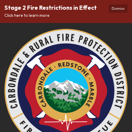
Stage 2 Fire Restrictions in Effect
Dismiss
Click here to learn more