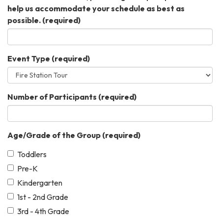
help us accommodate your schedule as best as
possible.
(required)
Event Type
(required)
Number of Participants
(required)
Age/Grade of the Group
(required)
Toddlers
Pre-K
Kindergarten
1st - 2nd Grade
3rd - 4th Grade