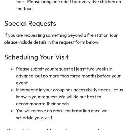
tour. Please bring one adult for every five children on
the tour.
Special Requests
If you are requesting something beyond a fire station tour,
please include details in the request form below.
Scheduling Your Visit
Please submit your request at least two weeks in
advance, but no more than three months before your
event.
If someone in your group has accessibility needs, let us
know in your request. We will do our best to
accommodate their needs.
You will receive an email confirmation once we
schedule your visit.