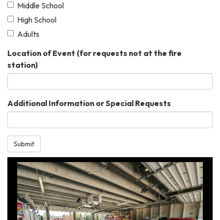
Middle School
High School
Adults
Location of Event (for requests not at the fire
station)
Additional Information or Special Requests
Submit