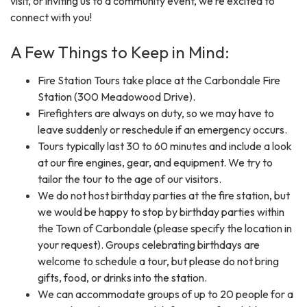
visit, or inviting us to a community event, we’re excited to
connect with you!
A Few Things to Keep in Mind:
Fire Station Tours take place at the Carbondale Fire
Station (300 Meadowood Drive).
Firefighters are always on duty, so we may have to
leave suddenly or reschedule if an emergency occurs.
Tours typically last 30 to 60 minutes and include a look
at our fire engines, gear, and equipment. We try to
tailor the tour to the age of our visitors.
We do not host birthday parties at the fire station, but
we would be happy to stop by birthday parties within
the Town of Carbondale (please specify the location in
your request). Groups celebrating birthdays are
welcome to schedule a tour, but please do not bring
gifts, food, or drinks into the station.
We can accommodate groups of up to 20 people for a