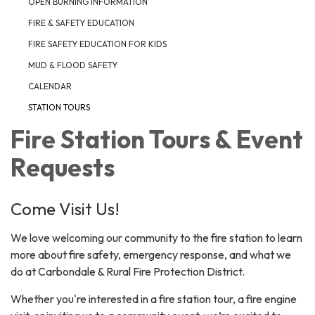
OPEN BURNING INFORMATION
FIRE & SAFETY EDUCATION
FIRE SAFETY EDUCATION FOR KIDS
MUD & FLOOD SAFETY
CALENDAR
STATION TOURS
Fire Station Tours & Event
Requests
Come Visit Us!
We love welcoming our community to the fire station to learn
more about fire safety, emergency response, and what we
do at Carbondale & Rural Fire Protection District.
Whether you're interested in a fire station tour, a fire engine