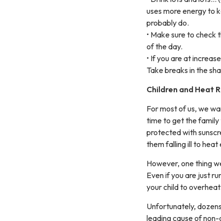
uses more energy to k
probably do.
• Make sure to check t
of the day.
• If you are at increa
Take breaks in the sh
Children and Heat R
For most of us, we wan
time to get the family
protected with sunscre
them falling ill to hea
However, one thing we 
Even if you are just r
your child to overheat
Unfortunately, dozens o
leading cause of non-c