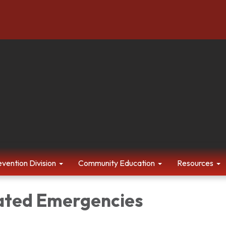
evention Division
Community Education
Resources
ated Emergencies