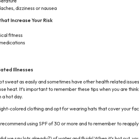
perature
aches, dizziness or nausea
that Increase Your Risk
ical fitness
 medications
ated Illnesses
not sweat as easily and sometimes have other health related issues
o lose heat. It’s important to remember these tips when you are think
 a hot day.
light-colored clothing and opt for wearing hats that cover your fa
 recommend using SPF of 30 or more and to remember to reapply
(did we say lots already?) of water and fluids! When it’s hot out, y