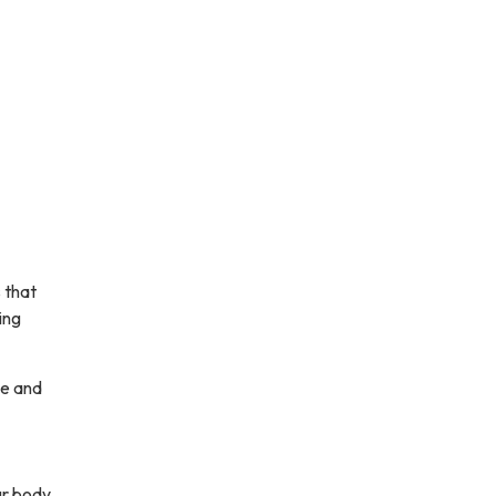
 that
ing
ce and
our body