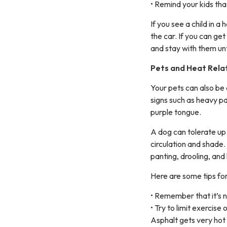
• Remind your kids tha
If you see a child in a
the car. If you can ge
and stay with them un
Pets and Heat Relat
Your pets can also be 
signs such as heavy pa
purple tongue.
A dog can tolerate up 
circulation and shade.
panting, drooling, and
Here are some tips for
• Remember that it’s no
• Try to limit exercise
Asphalt gets very hot 