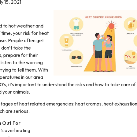
ly 15, 2021
 to hot weather and
 time, your risk for heat
ease. People often get
 don’t take the
, prepare for their
listen to the warning
trying to tell them. With
peratures in our area
 90’s, it’s important to understand the risks and how to take care of
d your animals.
stages of heat related emergencies: heat cramps, heat exhaustio
ch are serious.
 Out For
it’s overheating