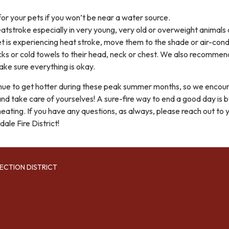
or your pets if you won’t be near a water source.
eatstroke especially in very young, very old or overweight animals
r pet is experiencing heat stroke, move them to the shade or air-con
cks or cold towels to their head, neck or chest. We also recommen
ake sure everything is okay.
ntinue to get hotter during these peak summer months, so we encou
 and take care of yourselves! A sure-fire way to end a good day is 
eating. If you have any questions, as always, please reach out to 
ale Fire District!
ECTION DISTRICT