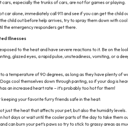
t cars, especially the trunks of cars, are not for games or playing.
 hot car alone, immediately call 911 and see if you can get the child o
t the child out before help arrives, try to spray them down with coo
til the emergency responders get there.
ed Illnesses
exposed to the heat and have severe reactions to it. Be on the loo
nting, glazed eyes, a rapid pulse, unsteadiness, vomiting, or a dee
to a temperature of 90 degrees, as long as they have plenty of wa
 Dogs cool themselves down through panting, so if your dog is heav
 has an increased heart rate – it’s probably too hot for them!
 keeping your favorite furry friends safe in the heat:
t just the heat that affects your pet, but also the humidity levels.
 on hot days or wait until the cooler parts of the day to take them ou
and can burn your pet’s paws so try to stick to grassy areas as mu