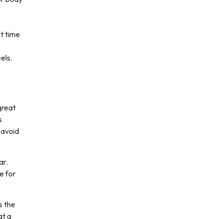
st time
els.
great
s
 avoid
ar.
e for
s the
at a