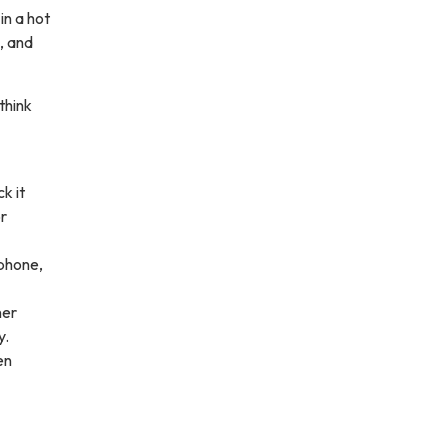
in a hot
, and
think
k it
or
 phone,
ner
y.
en