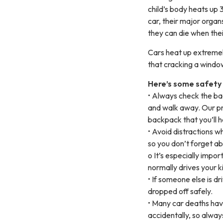
child’s body heats up 3
car, their major orga
they can die when the
Cars heat up extremely
that cracking a window 
Here’s some safety t
• Always check the bac
and walk away. Our pro
backpack that you’ll h
• Avoid distractions wh
so you don’t forget ab
o It’s especially impo
normally drives your k
• If someone else is dr
dropped off safely.
• Many car deaths hav
accidentally, so alway