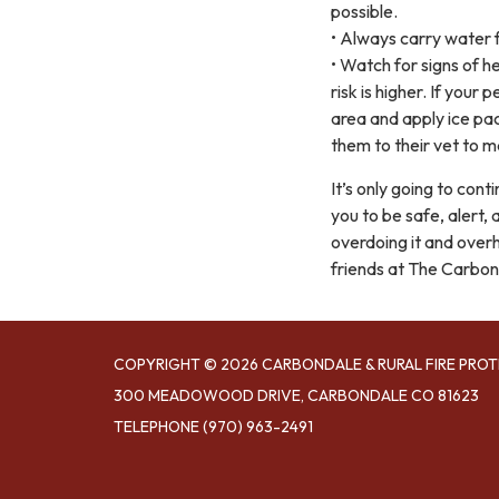
possible.
• Always carry water f
• Watch for signs of h
risk is higher. If you
area and apply ice pa
them to their vet to m
It’s only going to co
you to be safe, alert,
overdoing it and overh
friends at The Carbond
COPYRIGHT © 2026 CARBONDALE & RURAL FIRE PROT
300 MEADOWOOD DRIVE, CARBONDALE CO 81623
TELEPHONE
(970) 963-2491