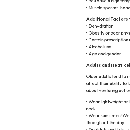
• You have a high tem
• Muscle spasms, head
Additional Factors 
• Dehydration
• Obesity or poor phys
• Certain prescription
• Alcohol use
• Age and gender
Adults and Heat Rel
Older adults tend to 
affect their ability t
about venturing out on
• Wear lightweight or 
neck
• Wear sunscreen! We
throughout the day
• Drink lots and lots… 