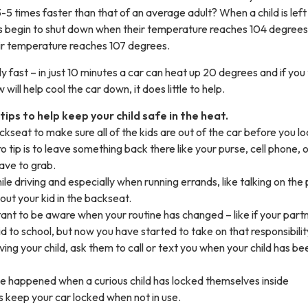
-5 times faster than that of an average adult? When a child is left 
ns begin to shut down when their temperature reaches 104 degrees
ir temperature reaches 107 degrees.
 fast – in just 10 minutes a car can heat up 20 degrees and if you 
will help cool the car down, it does little to help.
ips to help keep your child safe in the heat.
kseat to make sure all of the kids are out of the car before you loc
 tip is to leave something back there like your purse, cell phone, 
ave to grab.
ile driving and especially when running errands, like talking on the
out your kid in the backseat.
rtant to be aware when your routine has changed – like if your part
id to school, but now you have started to take on that responsibilit
iving your child, ask them to call or text you when your child has be
e happened when a curious child has locked themselves inside
s keep your car locked when not in use.