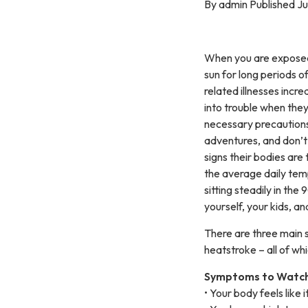
By admin Published Ju
When you are exposed
sun for long periods of
related illnesses incr
into trouble when they
necessary precautions
adventures, and don’t 
signs their bodies are 
the average daily tem
sitting steadily in the
yourself, your kids, an
There are three main 
heatstroke – all of whi
Symptoms to Watch
• Your body feels like 