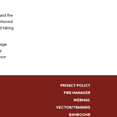
 and the
ditioned
d taking
rage
by
your
PRIVACY POLICY
FIRE MANAGER
WEBMAIL
VECTOR/TRAINING
BAMBOOHR