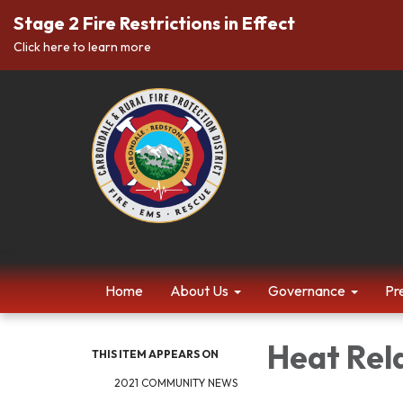
Stage 2 Fire Restrictions in Effect
Click here to learn more
Home
About Us
Governance
Pr
Heat Rel
THIS ITEM APPEARS ON
2021 COMMUNITY NEWS