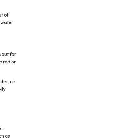
ut of
l water
kout for
p red or
ter, air
ily
t.
ch as