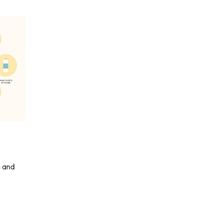
n and