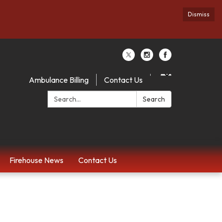
Dismiss
Ambulance Billing
Contact Us
Search:
Search
Firehouse News
Contact Us