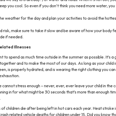
eep you cool. So even if you don’t think you need more water, you
he weather for the day and plan your activities to avoid the hotte
sed risk, make sure to take it slow and be aware of how your body fe
ade if needed.
elated Illnesses
t to spend as much time outside in the summer as possible. It’s a 
 together and to make the most of our days. As long as your child i
en, is properly hydrated, and is wearing the right clothing you can
t exhaustion.
cannot stress enough – never, ever, ever leave your child in the c
unning in for what might be 30 seconds that’s more than enough tim
.
f children die after being left in hot cars each year. Heat stroke i
rash related vehicle deaths for children under 15. Did you know th