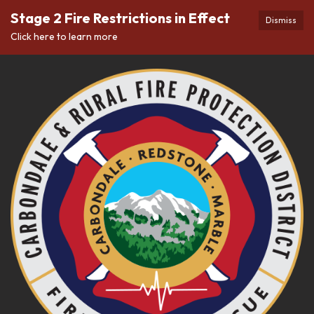
Stage 2 Fire Restrictions in Effect
Dismiss
Click here to learn more