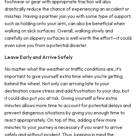
footwear or gear with appropriate traction will also
drastically reduce the chance of experiencing an accident or
misstep. Having a partner join you with some type of support,
such as holding onto your arm, can also be beneficial when
walking on slick surfaces. Overall, walking slowly and
carefully on slippery surfaces is well worth the effort—it could
even save you from a potential disaster.
Leave Early and Arrive Safely
No matter what the weather or traffic conditions are, it’s
important to give yourself extra time when you’re getting
behind the wheel. Not only can arriving late to your
destination cause stress and add frustration to your day, but
it could also put you at risk. Giving yourself a few extra
minutes allows more time to account for potential delays and
prevent dangerous situations by giving you enough time to
react appropriately. On top of this, adding a few more
minutes to your journey is necessary if you want to arrive
safely and without incident. Thus, keeping in mind the