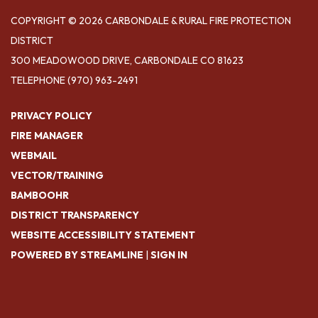
COPYRIGHT © 2026 CARBONDALE & RURAL FIRE PROTECTION
DISTRICT
300 MEADOWOOD DRIVE, CARBONDALE CO 81623
TELEPHONE
(970) 963-2491
PRIVACY POLICY
FIRE MANAGER
WEBMAIL
VECTOR/TRAINING
BAMBOOHR
DISTRICT TRANSPARENCY
WEBSITE ACCESSIBILITY STATEMENT
POWERED BY STREAMLINE
|
SIGN IN