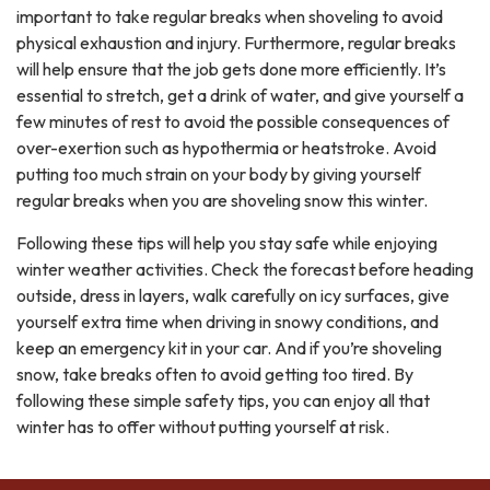
important to take regular breaks when shoveling to avoid
physical exhaustion and injury. Furthermore, regular breaks
will help ensure that the job gets done more efficiently. It’s
essential to stretch, get a drink of water, and give yourself a
few minutes of rest to avoid the possible consequences of
over-exertion such as hypothermia or heatstroke. Avoid
putting too much strain on your body by giving yourself
regular breaks when you are shoveling snow this winter.
Following these tips will help you stay safe while enjoying
winter weather activities. Check the forecast before heading
outside, dress in layers, walk carefully on icy surfaces, give
yourself extra time when driving in snowy conditions, and
keep an emergency kit in your car. And if you’re shoveling
snow, take breaks often to avoid getting too tired. By
following these simple safety tips, you can enjoy all that
winter has to offer without putting yourself at risk.