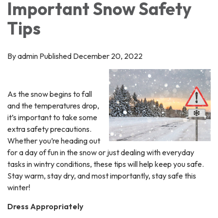
Important Snow Safety
Tips
By admin Published December 20, 2022
As the snow begins to fall
and the temperatures drop,
it’s important to take some
extra safety precautions.
Whether you’re heading out
for a day of fun in the snow or just dealing with everyday
tasks in wintry conditions, these tips will help keep you safe.
Stay warm, stay dry, and most importantly, stay safe this
winter!
Dress Appropriately