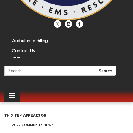
Ambulance Billing
Contact Us
Search:
Search
Toggle
navigation
THIS ITEM APPEARS ON
2022 COMMUNITY NEWS