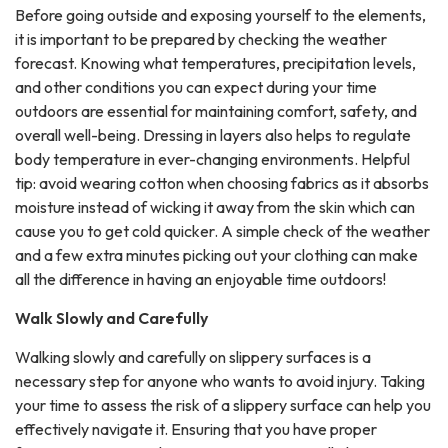
Before going outside and exposing yourself to the elements,
it is important to be prepared by checking the weather
forecast. Knowing what temperatures, precipitation levels,
and other conditions you can expect during your time
outdoors are essential for maintaining comfort, safety, and
overall well-being. Dressing in layers also helps to regulate
body temperature in ever-changing environments. Helpful
tip: avoid wearing cotton when choosing fabrics as it absorbs
moisture instead of wicking it away from the skin which can
cause you to get cold quicker. A simple check of the weather
and a few extra minutes picking out your clothing can make
all the difference in having an enjoyable time outdoors!
Walk Slowly and Carefully
Walking slowly and carefully on slippery surfaces is a
necessary step for anyone who wants to avoid injury. Taking
your time to assess the risk of a slippery surface can help you
effectively navigate it. Ensuring that you have proper