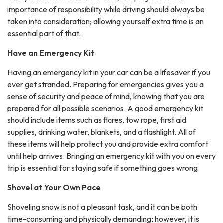
importance of responsibility while driving should always be
taken into consideration; allowing yourself extra time is an
essential part of that.
Have an Emergency Kit
Having an emergency kit in your car can be a lifesaver if you
ever get stranded. Preparing for emergencies gives you a
sense of security and peace of mind, knowing that you are
prepared for all possible scenarios. A good emergency kit
should include items such as flares, tow rope, first aid
supplies, drinking water, blankets, and a flashlight. All of
these items will help protect you and provide extra comfort
until help arrives. Bringing an emergency kit with you on every
trip is essential for staying safe if something goes wrong.
Shovel at Your Own Pace
Shoveling snow is not a pleasant task, and it can be both
time-consuming and physically demanding; however, it is