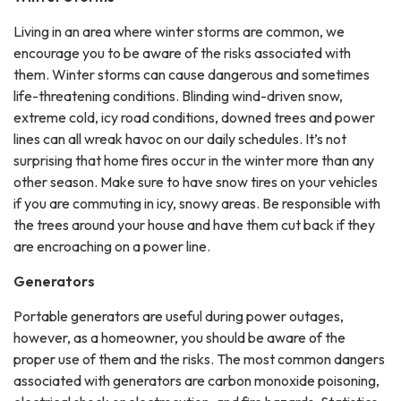
Living in an area where winter storms are common, we
encourage you to be aware of the risks associated with
them. Winter storms can cause dangerous and sometimes
life-threatening conditions. Blinding wind-driven snow,
extreme cold, icy road conditions, downed trees and power
lines can all wreak havoc on our daily schedules. It’s not
surprising that home fires occur in the winter more than any
other season. Make sure to have snow tires on your vehicles
if you are commuting in icy, snowy areas. Be responsible with
the trees around your house and have them cut back if they
are encroaching on a power line.
Generators
Portable generators are useful during power outages,
however, as a homeowner, you should be aware of the
proper use of them and the risks. The most common dangers
associated with generators are carbon monoxide poisoning,