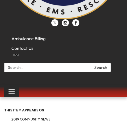
Ambulance Billing
Contact Us
Search:
Search
Toggle
navigation
THIS ITEM APPEARS ON
2019 COMMUNITY NEWS