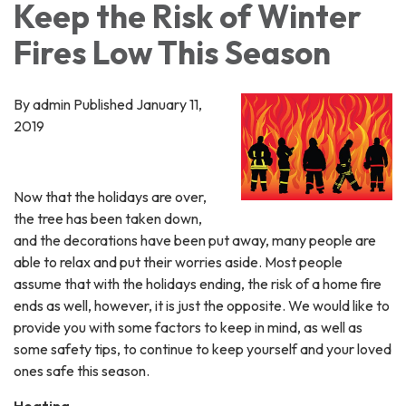
Keep the Risk of Winter
Fires Low This Season
By admin Published January 11,
2019
Now that the holidays are over,
the tree has been taken down,
and the decorations have been put away, many people are
able to relax and put their worries aside. Most people
assume that with the holidays ending, the risk of a home fire
ends as well, however, it is just the opposite. We would like to
provide you with some factors to keep in mind, as well as
some safety tips, to continue to keep yourself and your loved
ones safe this season.