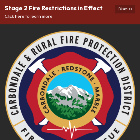
Stage 2 Fire Restrictions in Effect
Dismiss
Click here to learn more