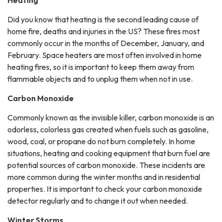
Heating
Did you know that heating is the second leading cause of
home fire, deaths and injuries in the US? These fires most
commonly occur in the months of December, January, and
February. Space heaters are most often involved in home
heating fires, so it is important to keep them away from
flammable objects and to unplug them when not in use.
Carbon Monoxide
Commonly known as the invisible killer, carbon monoxide is an
odorless, colorless gas created when fuels such as gasoline,
wood, coal, or propane do not burn completely. In home
situations, heating and cooking equipment that burn fuel are
potential sources of carbon monoxide. These incidents are
more common during the winter months and in residential
properties. It is important to check your carbon monoxide
detector regularly and to change it out when needed.
Winter Storms