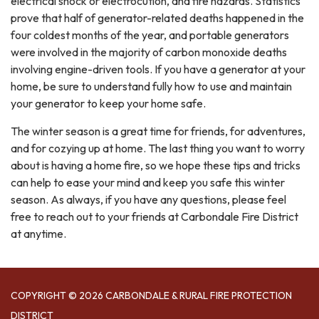
electrical shock or electrocution, and fire hazards. Statistics
prove that half of generator-related deaths happened in the
four coldest months of the year, and portable generators
were involved in the majority of carbon monoxide deaths
involving engine-driven tools. If you have a generator at your
home, be sure to understand fully how to use and maintain
your generator to keep your home safe.
The winter season is a great time for friends, for adventures,
and for cozying up at home. The last thing you want to worry
about is having a home fire, so we hope these tips and tricks
can help to ease your mind and keep you safe this winter
season. As always, if you have any questions, please feel
free to reach out to your friends at Carbondale Fire District
at anytime.
COPYRIGHT © 2026 CARBONDALE & RURAL FIRE PROTECTION
DISTRICT