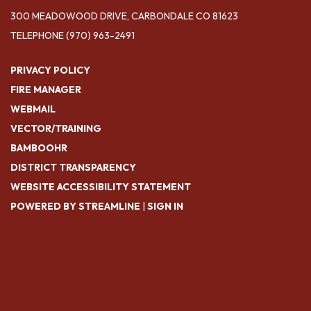
300 MEADOWOOD DRIVE, CARBONDALE CO 81623
TELEPHONE
(970) 963-2491
PRIVACY POLICY
FIRE MANAGER
WEBMAIL
VECTOR/TRAINING
BAMBOOHR
DISTRICT TRANSPARENCY
WEBSITE ACCESSIBILITY STATEMENT
POWERED BY STREAMLINE
|
SIGN IN