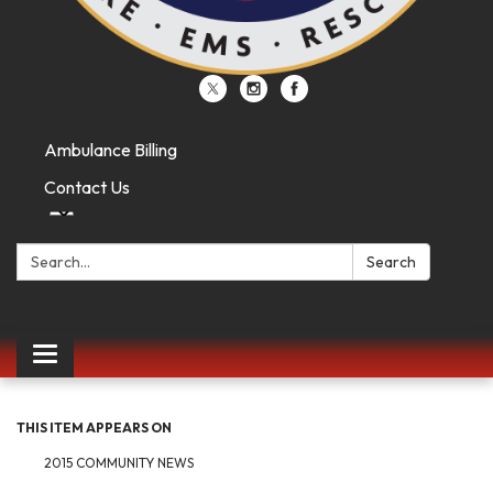
Ambulance Billing
Contact Us
Search:
Search
Toggle
navigation
THIS ITEM APPEARS ON
2015 COMMUNITY NEWS