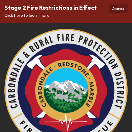
Stage 2 Fire Restrictions in Effect
Dismiss
Click here to learn more