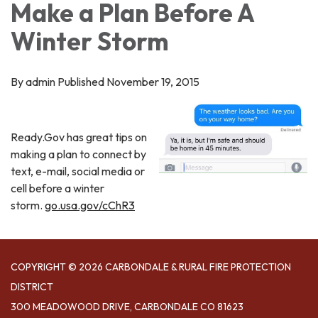
Make a Plan Before A
Winter Storm
By admin Published November 19, 2015
Ready.Gov has great tips on
making a plan to connect by
text, e-mail, social media or
cell before a winter
storm.
go.usa.gov/cChR3
COPYRIGHT © 2026 CARBONDALE & RURAL FIRE PROTECTION
DISTRICT
300 MEADOWOOD DRIVE, CARBONDALE CO 81623