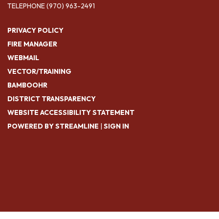
TELEPHONE
(970) 963-2491
PRIVACY POLICY
FIRE MANAGER
WEBMAIL
VECTOR/TRAINING
BAMBOOHR
DISTRICT TRANSPARENCY
WEBSITE ACCESSIBILITY STATEMENT
POWERED BY STREAMLINE
|
SIGN IN