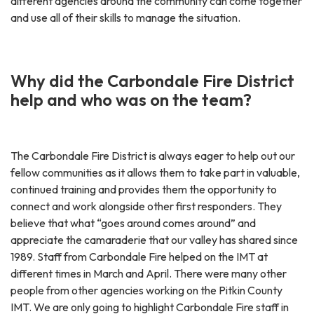
different agencies around the community can come together
and use all of their skills to manage the situation.
Why did the Carbondale Fire District
help and who was on the team?
The Carbondale Fire District is always eager to help out our
fellow communities as it allows them to take part in valuable,
continued training and provides them the opportunity to
connect and work alongside other first responders. They
believe that what “goes around comes around” and
appreciate the camaraderie that our valley has shared since
1989. Staff from Carbondale Fire helped on the IMT at
different times in March and April. There were many other
people from other agencies working on the Pitkin County
IMT. We are only going to highlight Carbondale Fire staff in