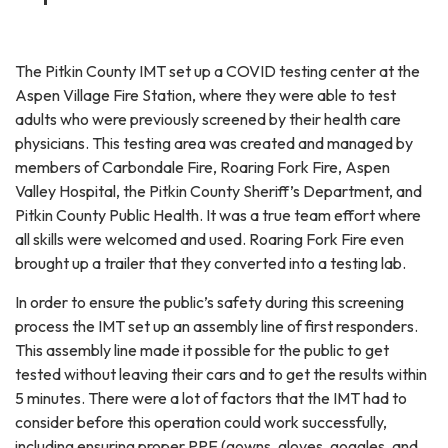
The Pitkin County IMT set up a COVID testing center at the
Aspen Village Fire Station, where they were able to test
adults who were previously screened by their health care
physicians. This testing area was created and managed by
members of Carbondale Fire, Roaring Fork Fire, Aspen
Valley Hospital, the Pitkin County Sheriff’s Department, and
Pitkin County Public Health. It was a true team effort where
all skills were welcomed and used. Roaring Fork Fire even
brought up a trailer that they converted into a testing lab.
In order to ensure the public’s safety during this screening
process the IMT set up an assembly line of first responders.
This assembly line made it possible for the public to get
tested without leaving their cars and to get the results within
5 minutes. There were a lot of factors that the IMT had to
consider before this operation could work successfully,
including ensuring proper PPE (gowns, gloves, goggles, and