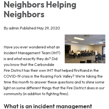
Neighbors Helping
Neighbors
By admin Published May 29, 2020
Have you ever wondered what an
Incident Management Team (IMT)
is and what exactly they do? Did
you know that the Carbondale
Fire District has their own IMT that helped firsthand in the
COVID-19 crisis in the Roaring Fork Valley? We’re taking the
time this month to answer these questions and to shine some
light on some different things that the Fire District does in our
community (in addition to fighting fires).
What is an incident management