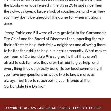
the Ebola virus was feared in the US in 2014 and since then
they always keep a large stock of supplies on hand – as they
say, they like to be ahead of the game for when situations
arise.
Jenny, Pablo and Bill were all very grateful to the Carbondale
Fire Chief and the Board of Directors for supporting them in
their efforts to help their fellow neighbors and allowing them
to better their skills to help our local community. What makes
our team at Carbondale Fire so great is that they aren’t
afraid to ask for help, they aren’t afraid to give help, and
everything they do directly benefits our local community. If
you have any questions or would like to know more, as
always, feel free to
reach out to your friends at the
Carbondale Fire District
.
COPYRIGHT © 2026 CARBONDALE & RURAL FIRE PROTECTION