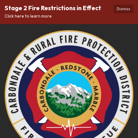
Stage 2 Fire Restrictions in Effect
Dismiss
Click here to learn more