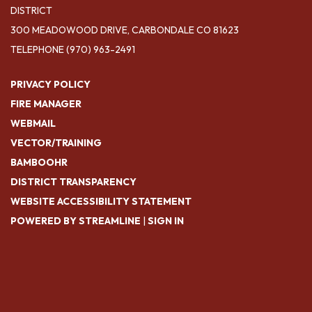
DISTRICT
300 MEADOWOOD DRIVE, CARBONDALE CO 81623
TELEPHONE
(970) 963-2491
PRIVACY POLICY
FIRE MANAGER
WEBMAIL
VECTOR/TRAINING
BAMBOOHR
DISTRICT TRANSPARENCY
WEBSITE ACCESSIBILITY STATEMENT
POWERED BY STREAMLINE
|
SIGN IN