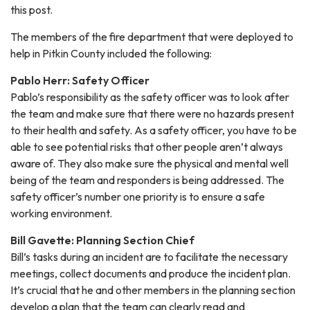
this post.
The members of the fire department that were deployed to
help in Pitkin County included the following:
Pablo Herr: Safety Officer
Pablo’s responsibility as the safety officer was to look after
the team and make sure that there were no hazards present
to their health and safety. As a safety officer, you have to be
able to see potential risks that other people aren’t always
aware of. They also make sure the physical and mental well
being of the team and responders is being addressed. The
safety officer’s number one priority is to ensure a safe
working environment.
Bill Gavette: Planning Section Chief
Bill’s tasks during an incident are to facilitate the necessary
meetings, collect documents and produce the incident plan.
It’s crucial that he and other members in the planning section
develop a plan that the team can clearly read and