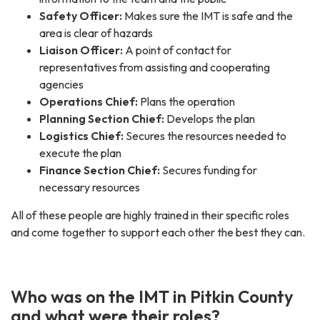
Safety Officer:
Makes sure the IMT is safe and the
area is clear of hazards
Liaison Officer:
A point of contact for
representatives from assisting and cooperating
agencies
Operations Chief:
Plans the operation
Planning Section Chief:
Develops the plan
Logistics Chief:
Secures the resources needed to
execute the plan
Finance Section Chief:
Secures funding for
necessary resources
All of these people are highly trained in their specific roles
and come together to support each other the best they can.
Who was on the IMT in Pitkin County
and what were their roles?