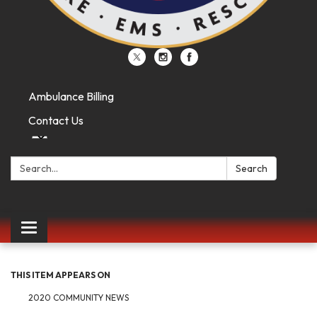
Ambulance Billing
Contact Us
Search:
Search
Toggle
navigation
THIS ITEM APPEARS ON
2020 COMMUNITY NEWS