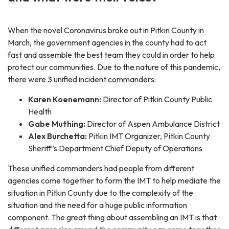
When the novel Coronavirus broke out in Pitkin County in
March, the government agencies in the county had to act
fast and assemble the best team they could in order to help
protect our communities. Due to the nature of this pandemic,
there were 3 unified incident commanders:
Karen Koenemann:
Director of Pitkin County Public
Health
Gabe Muthing:
Director of Aspen Ambulance District
Alex Burchetta:
Pitkin IMT Organizer, Pitkin County
Sheriff’s Department Chief Deputy of Operations
These unified commanders had people from different
agencies come together to form the IMT to help mediate the
situation in Pitkin County due to the complexity of the
situation and the need for a huge public information
component. The great thing about assembling an IMT is that