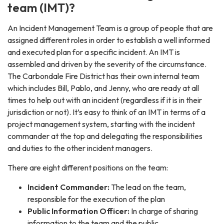
team (IMT)?
An Incident Management Team is a group of people that are
assigned different roles in order to establish a well informed
and executed plan for a specific incident. An IMT is
assembled and driven by the severity of the circumstance.
The Carbondale Fire District has their own internal team
which includes Bill, Pablo, and Jenny, who are ready at all
times to help out with an incident (regardless if it is in their
jurisdiction or not). It’s easy to think of an IMT in terms of a
project management system, starting with the incident
commander at the top and delegating the responsibilities
and duties to the other incident managers.
There are eight different positions on the team:
Incident Commander:
The lead on the team,
responsible for the execution of the plan
Public Information Officer:
In charge of sharing
information to the team and the public