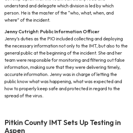
understand and delegate which division is led by which
person. He is the master of the “who, what, when, and
where” of the incident.
Jenny Cutright: Public Information Officer
Jenny’s duties as the PIO included collecting and deploying
the necessary information not only to the IMT, but also to the
general public at the beginning of the incident. She and her
team were responsible for monitoring and filtering out false
information, making sure that they were delivering timely,
accurate information. Jenny was in charge of letting the
public know what was happening, what was expected and
how to properly keep safe and protected in regard to the
spread of the virus.
Pitkin County IMT Sets Up Testing in
Aspen