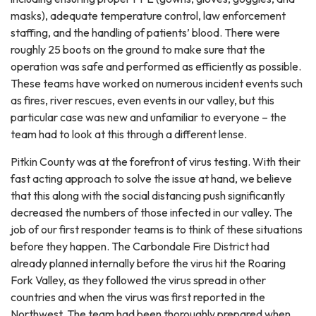
masks), adequate temperature control, law enforcement
staffing, and the handling of patients’ blood. There were
roughly 25 boots on the ground to make sure that the
operation was safe and performed as efficiently as possible.
These teams have worked on numerous incident events such
as fires, river rescues, even events in our valley, but this
particular case was new and unfamiliar to everyone – the
team had to look at this through a different lense.
Pitkin County was at the forefront of virus testing. With their
fast acting approach to solve the issue at hand, we believe
that this along with the social distancing push significantly
decreased the numbers of those infected in our valley. The
job of our first responder teams is to think of these situations
before they happen. The Carbondale Fire District had
already planned internally before the virus hit the Roaring
Fork Valley, as they followed the virus spread in other
countries and when the virus was first reported in the
Northwest. The team had been thoroughly prepared when