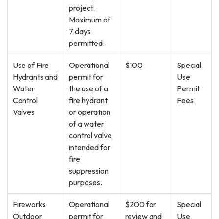
project.
Maximum of
7 days
permitted.
Use of Fire
Operational
$100
Special
Hydrants and
permit for
Use
Water
the use of a
Permit
Control
fire hydrant
Fees
Valves
or operation
of a water
control valve
intended for
fire
suppression
purposes.
Fireworks
Operational
$200 for
Special
Outdoor
permit for
review and
Use