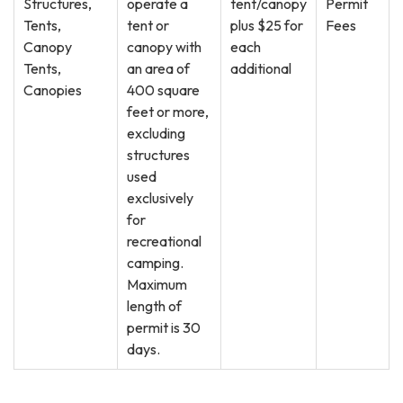
Structures,
operate a
tent/canopy
Permit
Tents,
tent or
plus $25 for
Fees
Canopy
canopy with
each
Tents,
an area of
additional
Canopies
400 square
feet or more,
excluding
structures
used
exclusively
for
recreational
camping.
Maximum
length of
permit is 30
days.