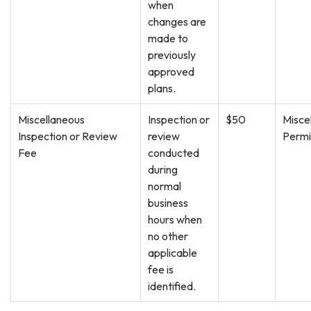
when
changes are
made to
previously
approved
plans.
Miscellaneous
Inspection or
$50
Misce
Inspection or Review
review
Permi
Fee
conducted
during
normal
business
hours when
no other
applicable
fee is
identified.