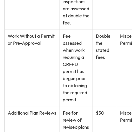
inspections
are assessed
at double the
fee.
Work Without a Permit
Fee
Double
Misce
or Pre-Approval
assessed
the
Permi
when work
stated
requiring a
fees
CRFPD
permit has
begun prior
to obtaining
the required
permit.
Additional Plan Reviews
Fee for
$50
Misce
review of
Permi
revised plans