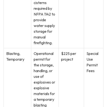
cisterns
required by
NFPA 1142 to
provide
water supply
storage for
manual
firefighting.
Blasting,
Operational
$225 per
Special
Temporary
permit for
project
Use
the storage,
Permit
handling, or
Fees
use of
explosives or
explosive
materials for
a temporary
blasting