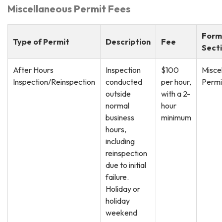
Miscellaneous Permit Fees
Form
Type of Permit
Description
Fee
Sect
After Hours
Inspection
$100
Misce
Inspection/Reinspection
conducted
per hour,
Permi
outside
with a 2-
normal
hour
business
minimum
hours,
including
reinspection
due to initial
failure.
Holiday or
holiday
weekend