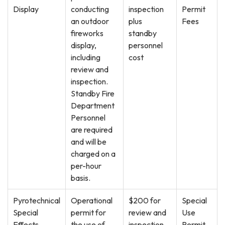
Display
conducting
inspection
Permit
an outdoor
plus
Fees
fireworks
standby
display,
personnel
including
cost
review and
inspection.
Standby Fire
Department
Personnel
are required
and will be
charged on a
per-hour
basis.
Pyrotechnical
Operational
$200 for
Special
Special
permit for
review and
Use
Effects
the use of
inspection
Permit