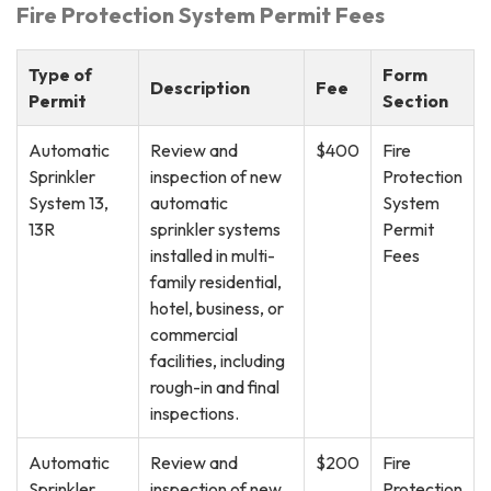
Fire Protection System Permit Fees
Type of
Form
Description
Fee
Permit
Section
Automatic
Review and
$400
Fire
Sprinkler
inspection of new
Protection
System 13,
automatic
System
13R
sprinkler systems
Permit
installed in multi-
Fees
family residential,
hotel, business, or
commercial
facilities, including
rough-in and final
inspections.
Automatic
Review and
$200
Fire
Sprinkler
inspection of new
Protection