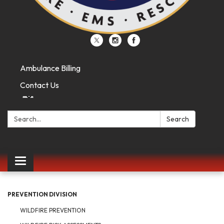
Ambulance Billing
Contact Us
Search:
Search
Toggle
navigation
PREVENTION DIVISION
WILDFIRE PREVENTION