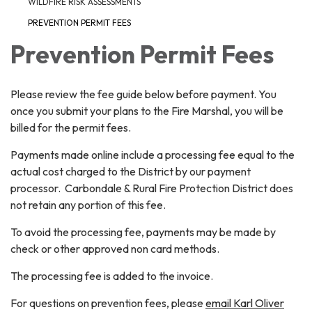
WILDFIRE RISK ASSESSMENTS
PREVENTION PERMIT FEES
Prevention Permit Fees
Please review the fee guide below before payment. You
once you submit your plans to the Fire Marshal, you will be
billed for the permit fees.
Payments made online include a processing fee equal to the
actual cost charged to the District by our payment
processor. Carbondale & Rural Fire Protection District does
not retain any portion of this fee.
To avoid the processing fee, payments may be made by
check or other approved non card methods.
The processing fee is added to the invoice.
For questions on prevention fees, please
email Karl Oliver