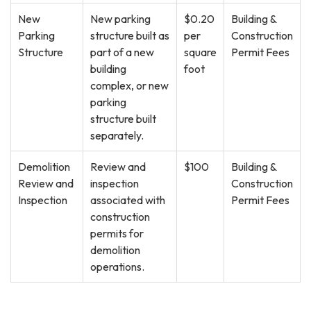
New
New parking
$0.20
Building &
Parking
structure built as
per
Construction
Structure
part of a new
square
Permit Fees
building
foot
complex, or new
parking
structure built
separately.
Demolition
Review and
$100
Building &
Review and
inspection
Construction
Inspection
associated with
Permit Fees
construction
permits for
demolition
operations.