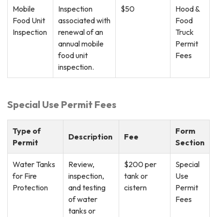
Mobile
Inspection
$50
Hood &
Food Unit
associated with
Food
Inspection
renewal of an
Truck
annual mobile
Permit
food unit
Fees
inspection.
Special Use Permit Fees
Type of
Form
Description
Fee
Permit
Section
Water Tanks
Review,
$200 per
Special
for Fire
inspection,
tank or
Use
Protection
and testing
cistern
Permit
of water
Fees
tanks or