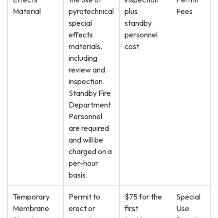
Material
pyrotechnical
plus
Fees
special
standby
effects
personnel
materials,
cost
including
review and
inspection.
Standby Fire
Department
Personnel
are required
and will be
charged on a
per-hour
basis.
Temporary
Permit to
$75 for the
Special
Membrane
erect or
first
Use