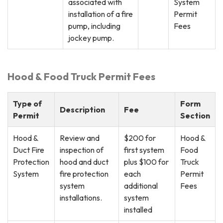
associated with
System
installation of a fire
Permit
pump, including
Fees
jockey pump.
Hood & Food Truck Permit Fees
Type of
Form
Description
Fee
Permit
Section
Hood &
Review and
$200 for
Hood &
Duct Fire
inspection of
first system
Food
Protection
hood and duct
plus $100 for
Truck
System
fire protection
each
Permit
system
additional
Fees
installations.
system
installed