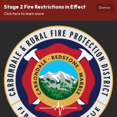
Stage 2 Fire Restrictions in Effect
Dismiss
Click here to learn more