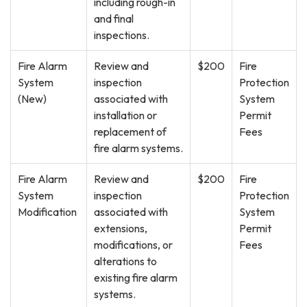
including rough-in
and final
inspections.
Fire Alarm
Review and
$200
Fire
System
inspection
Protection
(New)
associated with
System
installation or
Permit
replacement of
Fees
fire alarm systems.
Fire Alarm
Review and
$200
Fire
System
inspection
Protection
Modification
associated with
System
extensions,
Permit
modifications, or
Fees
alterations to
existing fire alarm
systems.