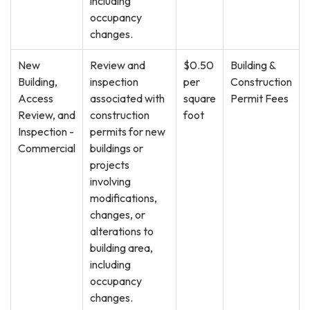
including
occupancy
changes.
New
Review and
$0.50
Building &
Building,
inspection
per
Construction
Access
associated with
square
Permit Fees
Review, and
construction
foot
Inspection -
permits for new
Commercial
buildings or
projects
involving
modifications,
changes, or
alterations to
building area,
including
occupancy
changes.