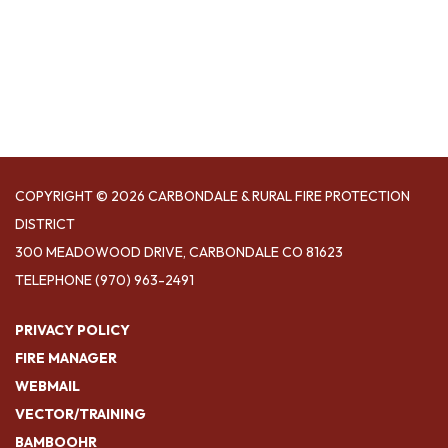
COPYRIGHT © 2026 CARBONDALE & RURAL FIRE PROTECTION
DISTRICT
300 MEADOWOOD DRIVE, CARBONDALE CO 81623
TELEPHONE
(970) 963-2491
PRIVACY POLICY
FIRE MANAGER
WEBMAIL
VECTOR/TRAINING
BAMBOOHR