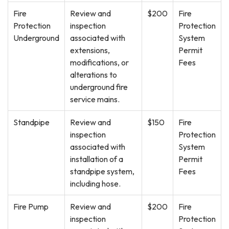
Fire
Review and
$200
Fire
Protection
inspection
Protection
Underground
associated with
System
extensions,
Permit
modifications, or
Fees
alterations to
underground fire
service mains.
Standpipe
Review and
$150
Fire
inspection
Protection
associated with
System
installation of a
Permit
standpipe system,
Fees
including hose.
Fire Pump
Review and
$200
Fire
inspection
Protection