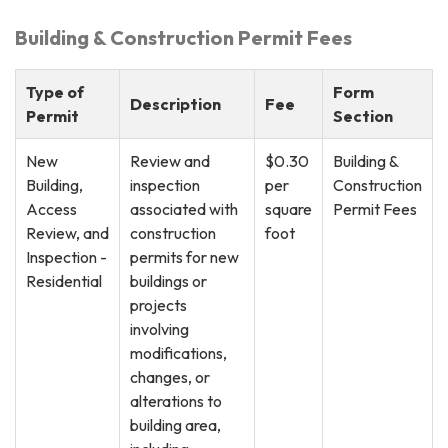
Building & Construction Permit Fees
Type of
Form
Description
Fee
Permit
Section
New
Review and
$0.30
Building &
Building,
inspection
per
Construction
Access
associated with
square
Permit Fees
Review, and
construction
foot
Inspection -
permits for new
Residential
buildings or
projects
involving
modifications,
changes, or
alterations to
building area,