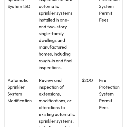
System 13D
automatic
System
sprinkler systems
Permit
installed in one-
Fees
and two-story
single-family
dwellings and
manufactured
homes, including
rough-in and final
inspections.
Automatic
Review and
$200
Fire
Sprinkler
inspection of
Protection
System
extensions,
System
Modification
modifications, or
Permit
alterations to
Fees
existing automatic
sprinkler systems,