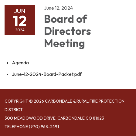
June 12, 2024
JUN
12
Board of
Directors
2024
Meeting
Agenda
June-12-2024-Board-Packet.pdf
COPYRIGHT © 2026 CARBONDALE & RURAL FIRE PROTECTION
DISTRICT
300 MEADOWOOD DRIVE, CARBONDALE CO 81623
TELEPHONE
(970) 963-2491