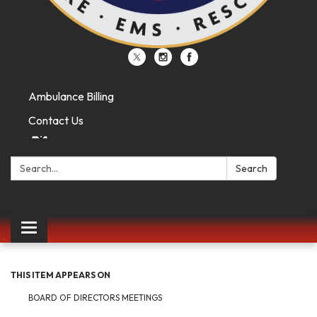
Ambulance Billing
Contact Us
Search:
Search
Toggle
navigation
THIS ITEM APPEARS ON
BOARD OF DIRECTORS MEETINGS