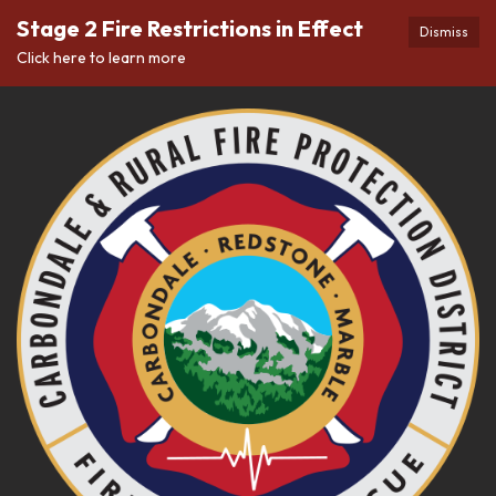
Stage 2 Fire Restrictions in Effect
Dismiss
Click here to learn more