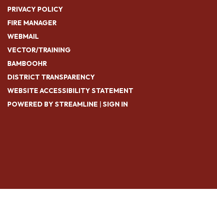
PRIVACY POLICY
FIRE MANAGER
WEBMAIL
VECTOR/TRAINING
BAMBOOHR
DISTRICT TRANSPARENCY
WEBSITE ACCESSIBILITY STATEMENT
POWERED BY STREAMLINE
|
SIGN IN