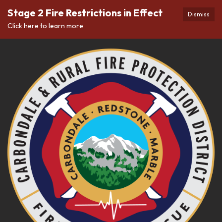
Stage 2 Fire Restrictions in Effect
Dismiss
Click here to learn more