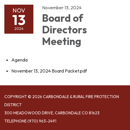
November 13, 2024
NOV
13
Board of
Directors
2024
Meeting
Agenda
November 13, 2024 Board Packet.pdf
COPYRIGHT © 2026 CARBONDALE & RURAL FIRE PROTECTION
DISTRICT
300 MEADOWOOD DRIVE, CARBONDALE CO 81623
TELEPHONE
(970) 963-2491