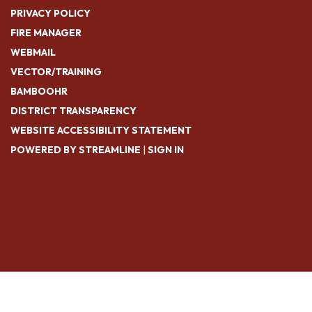
PRIVACY POLICY
FIRE MANAGER
WEBMAIL
VECTOR/TRAINING
BAMBOOHR
DISTRICT TRANSPARENCY
WEBSITE ACCESSIBILITY STATEMENT
POWERED BY STREAMLINE
|
SIGN IN