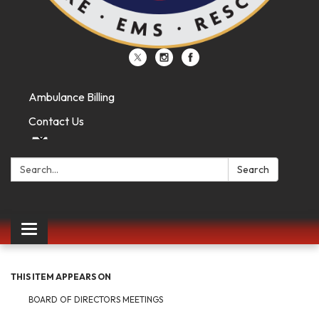
Ambulance Billing
Contact Us
Search:
Search
Toggle
navigation
THIS ITEM APPEARS ON
BOARD OF DIRECTORS MEETINGS