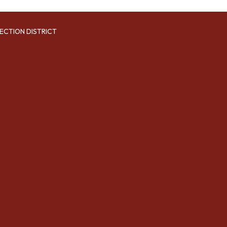
ECTION DISTRICT