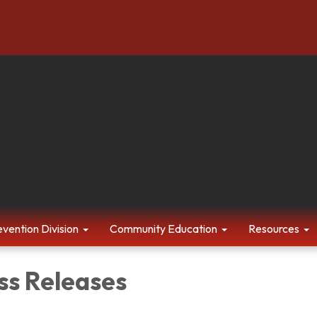
evention Division
Community Education
Resources
ss Releases