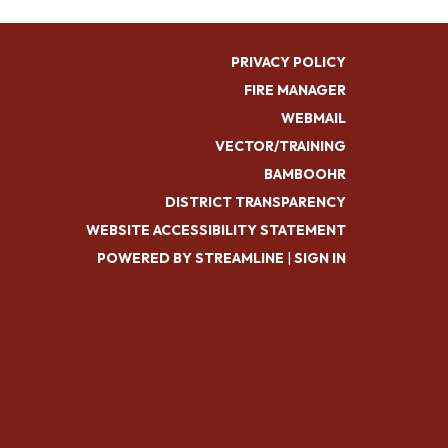
PRIVACY POLICY
FIRE MANAGER
WEBMAIL
VECTOR/TRAINING
BAMBOOHR
DISTRICT TRANSPARENCY
WEBSITE ACCESSIBILITY STATEMENT
POWERED BY STREAMLINE
|
SIGN IN