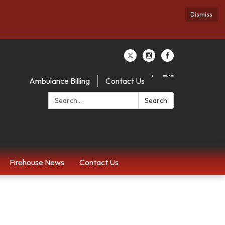
Dismiss
Ambulance Billing
Contact Us
Search:
Search
Firehouse News
Contact Us