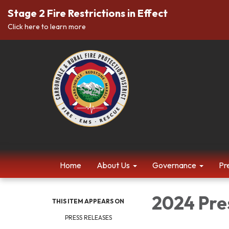
Stage 2 Fire Restrictions in Effect
Click here to learn more
Home
About Us
Governance
Pr
2024 Pre
THIS ITEM APPEARS ON
PRESS RELEASES