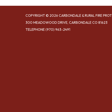
COPYRIGHT © 2026 CARBONDALE & RURAL FIRE PROT
300 MEADOWOOD DRIVE, CARBONDALE CO 81623
TELEPHONE
(970) 963-2491