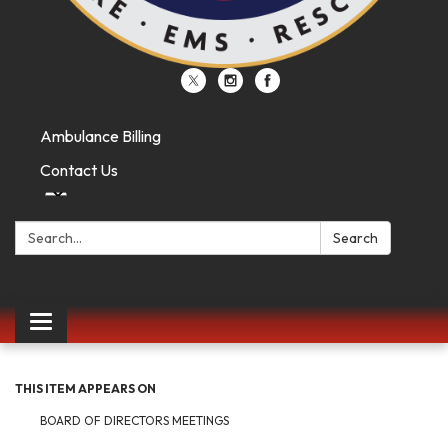
Ambulance Billing
Contact Us
Search:
Search
Toggle
navigation
THIS ITEM APPEARS ON
BOARD OF DIRECTORS MEETINGS