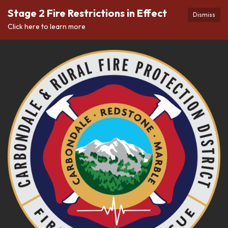
Stage 2 Fire Restrictions in Effect
Dismiss
Click here to learn more