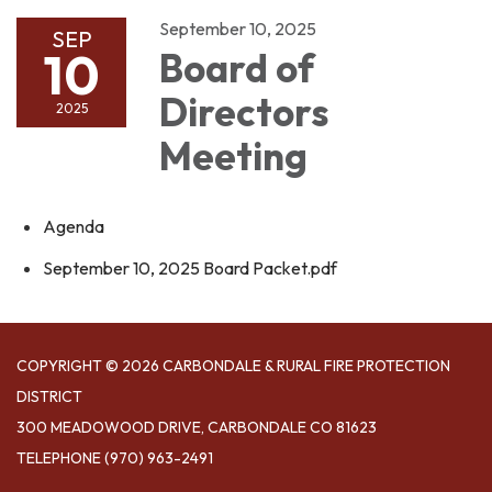
September 10, 2025
SEP
10
Board of
Directors
2025
Meeting
Agenda
September 10, 2025 Board Packet.pdf
COPYRIGHT © 2026 CARBONDALE & RURAL FIRE PROTECTION
DISTRICT
300 MEADOWOOD DRIVE, CARBONDALE CO 81623
TELEPHONE
(970) 963-2491