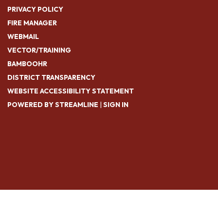
PRIVACY POLICY
FIRE MANAGER
WEBMAIL
VECTOR/TRAINING
BAMBOOHR
DISTRICT TRANSPARENCY
WEBSITE ACCESSIBILITY STATEMENT
POWERED BY STREAMLINE
|
SIGN IN