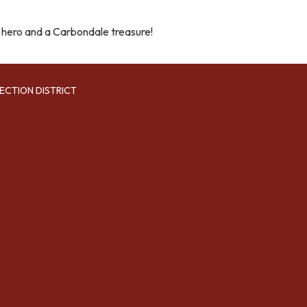
 hero and a Carbondale treasure!
ECTION DISTRICT