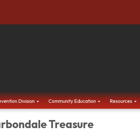
evention Division
Community Education
Resources
arbondale Treasure