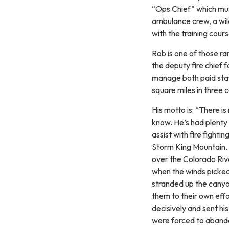
“Ops Chief” which must
ambulance crew, a wild
with the training cour
Rob is one of those ra
the deputy fire chief 
manage both paid staf
square miles in three 
His motto is: “There 
know. He’s had plenty 
assist with fire fight
Storm King Mountain. Fo
over the Colorado Ri
when the winds picked
stranded up the canyo
them to their own effo
decisively and sent hi
were forced to aband