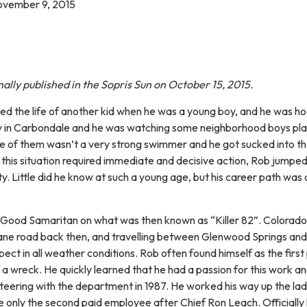
ovember 9, 2015
inally published in the Sopris Sun on October 15, 2015.
ed the life of another kid when he was a young boy, and he was ho
 in Carbondale and he was watching some neighborhood boys play
e of them wasn’t a very strong swimmer and he got sucked into t
t this situation required immediate and decisive action, Rob jumped
ty. Little did he know at such a young age, but his career path was
 Good Samaritan on what was then known as “Killer 82”. Colorado
ane road back then, and travelling between Glenwood Springs an
ct in all weather conditions. Rob often found himself as the first
f a wreck. He quickly learned that he had a passion for this work a
nteering with the department in 1987. He worked his way up the lad
 only the second paid employee after Chief Ron Leach. Officially 