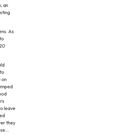
, an
sting
ens. As
to
320
uld
 to
e on
 jumped
wood
rs
to leave
ted
ter they
ense…