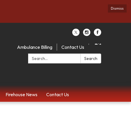
Dismiss
Ambulance Billing
Contact Us
Search:
Search
Firehouse News
Contact Us