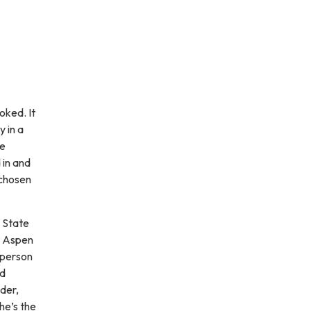
oked. It
 in a
he
 in and
 chosen
 State
d Aspen
 person
nd
der,
he’s the