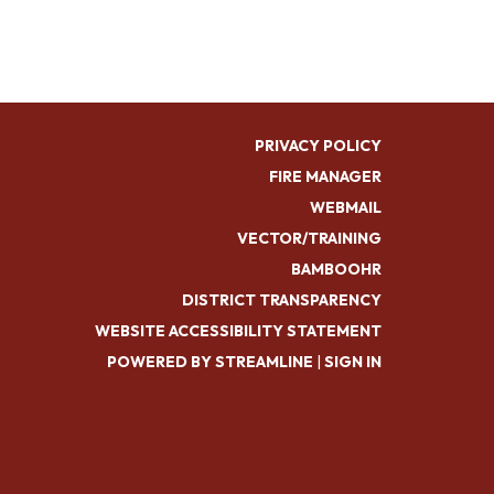
PRIVACY POLICY
FIRE MANAGER
WEBMAIL
VECTOR/TRAINING
BAMBOOHR
DISTRICT TRANSPARENCY
WEBSITE ACCESSIBILITY STATEMENT
POWERED BY STREAMLINE
|
SIGN IN