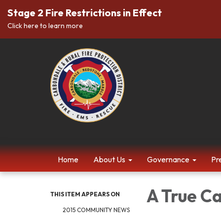
Stage 2 Fire Restrictions in Effect
Click here to learn more
Home
About Us
Governance
Pr
A True C
THIS ITEM APPEARS ON
2015 COMMUNITY NEWS