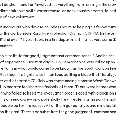
 be shorthand for “involved in everything from running a fire crew
fire stakeout, swift-water rescue, or back country search, to assi
se of new volunteers”.
re individuals who devote countless hours to helping his fellow citiz
for the Carbondale Rural Fire Protection District (CRFPD) he helps 
f and over 75 volunteers in a fire department that covers some 
counties.
is no substitute for good judgment and common sense.” And he sho
of experience. Like that day in July 1994 when he was called upon
ing efforts in what would come to be known as the South Canyon Fir
urteen fire fighters lost their lives battling a blaze that literally
ver and Interstate 70. Rob was commanding a post in West Glen
 up and started shooting fireballs at them. There were homeowne
n who failed to heed the evacuation order. Faced with a decision 
rts or send a crew on a potentially life-threatening mission, he ac
s people up for the rescue. All of them got out alive, and minutes la
on the post. There’s no substitute for good judgment, common s