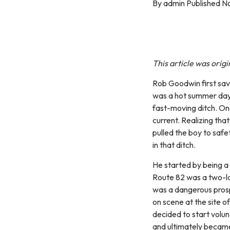
By admin Published N
This article was orig
Rob Goodwin first sav
was a hot summer day
fast-moving ditch. On
current. Realizing tha
pulled the boy to safe
in that ditch.
He started by being a
Route 82 was a two-l
was a dangerous prospe
on scene at the site o
decided to start volu
and ultimately became