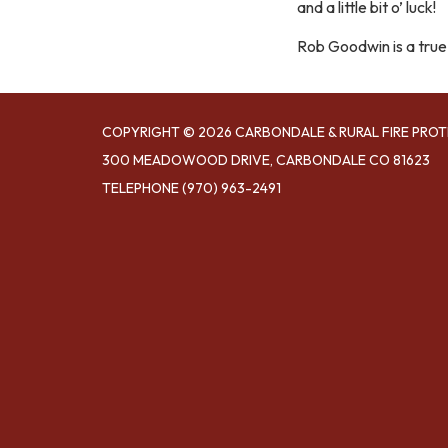
and a little bit o’ luck!
Rob Goodwin is a true
COPYRIGHT © 2026 CARBONDALE & RURAL FIRE PROT
300 MEADOWOOD DRIVE, CARBONDALE CO 81623
TELEPHONE
(970) 963-2491