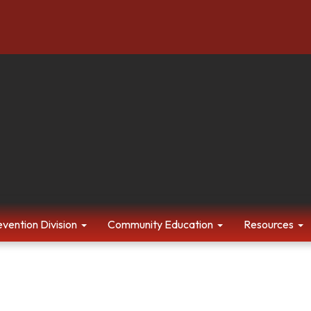
evention Division
Community Education
Resources