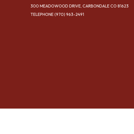
300 MEADOWOOD DRIVE, CARBONDALE CO 81623
TELEPHONE
(970) 963-2491