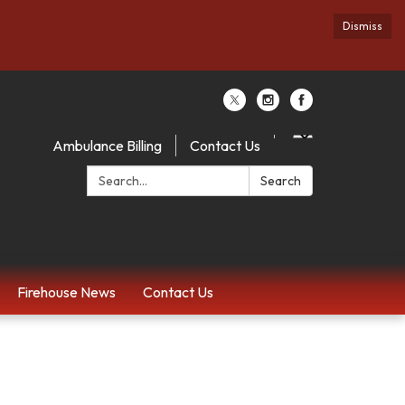
Dismiss
Ambulance Billing
Contact Us
Search:
Search
Firehouse News
Contact Us