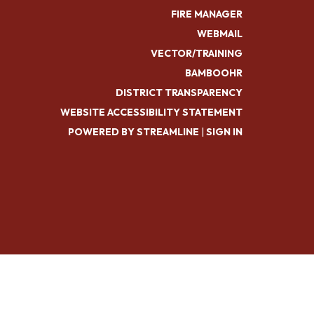
FIRE MANAGER
WEBMAIL
VECTOR/TRAINING
BAMBOOHR
DISTRICT TRANSPARENCY
WEBSITE ACCESSIBILITY STATEMENT
POWERED BY STREAMLINE
|
SIGN IN