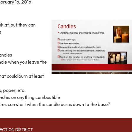
bruary 16, 2016
ok at, but they can
e
andles
ndle when you leave the
at could burn at least
s, paper, etc.
andles on anything combustible
res can start when the candle burns down to the base?
ECTION DISTRICT