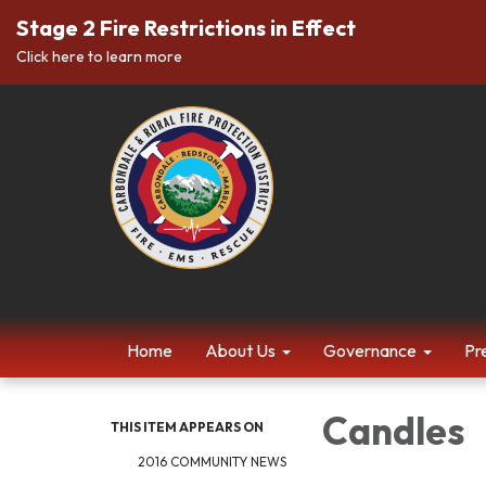
Stage 2 Fire Restrictions in Effect
Click here to learn more
Home
About Us
Governance
Pr
Candles
THIS ITEM APPEARS ON
2016 COMMUNITY NEWS