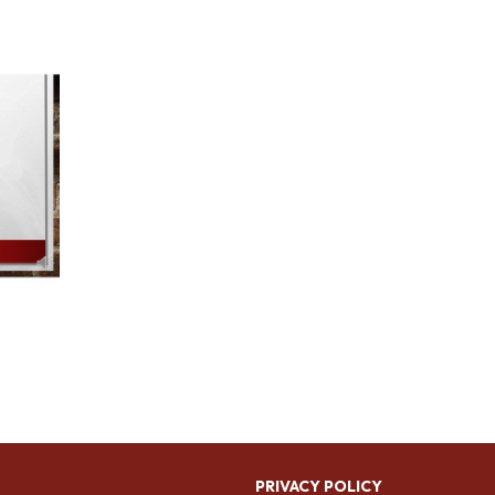
PRIVACY POLICY