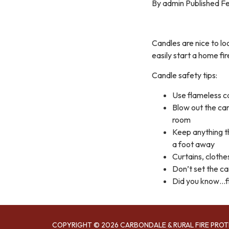
By admin Published Fe
Candles are nice to lo
easily start a home fir
Candle safety tips:
Use flameless c
Blow out the ca
room
Keep anything th
a foot away
Curtains, clothe
Don’t set the c
Did you know…fi
COPYRIGHT © 2026 CARBONDALE & RURAL FIRE PROT