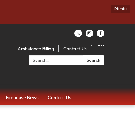
Dismiss
Ambulance Billing
Contact Us
Search:
Search
Firehouse News
Contact Us