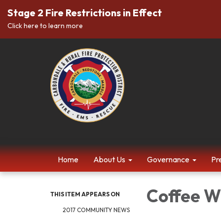
Stage 2 Fire Restrictions in Effect
Click here to learn more
Home
About Us
Governance
Pr
Coffee Wi
THIS ITEM APPEARS ON
2017 COMMUNITY NEWS