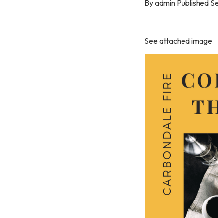
By admin Published S
See attached image