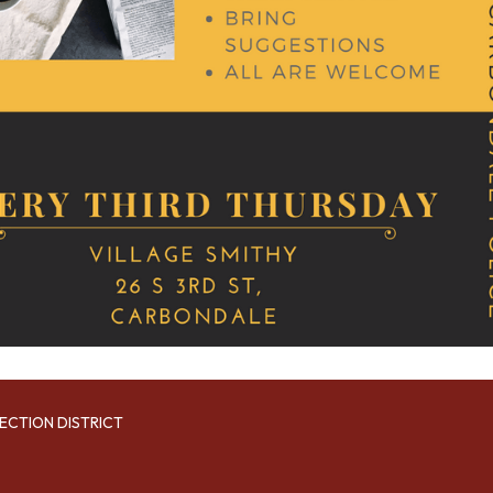
ECTION DISTRICT