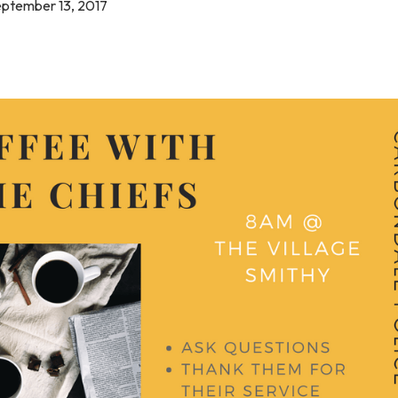
eptember 13, 2017