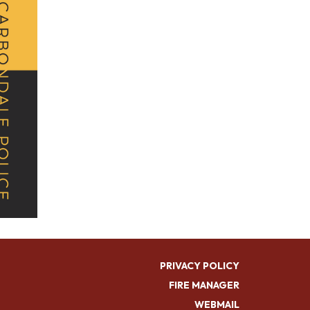
PRIVACY POLICY
FIRE MANAGER
WEBMAIL