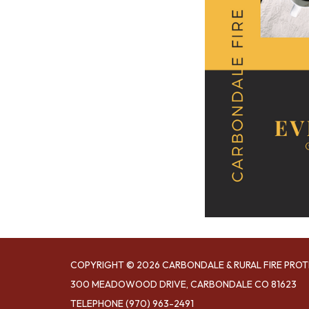
COPYRIGHT © 2026 CARBONDALE & RURAL FIRE PROT
300 MEADOWOOD DRIVE, CARBONDALE CO 81623
TELEPHONE
(970) 963-2491