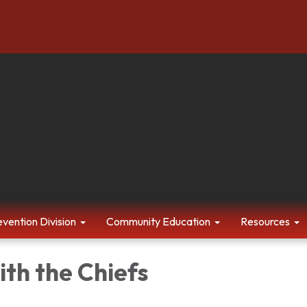
evention Division
Community Education
Resources
th the Chiefs