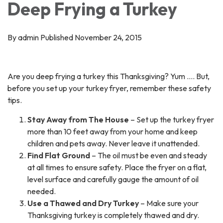
Deep Frying a Turkey
By admin Published November 24, 2015
Are you deep frying a turkey this Thanksgiving? Yum …. But,
before you set up your turkey fryer, remember these safety
tips.
Stay Away from The House
– Set up the turkey fryer
more than 10 feet away from your home and keep
children and pets away. Never leave it unattended.
Find Flat Ground
– The oil must be even and steady
at all times to ensure safety. Place the fryer on a flat,
level surface and carefully gauge the amount of oil
needed.
Use a Thawed and Dry Turkey
– Make sure your
Thanksgiving turkey is completely thawed and dry.