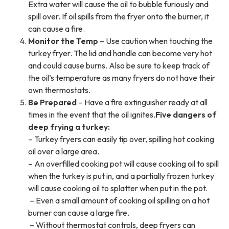
Extra water will cause the oil to bubble furiously and
spill over. If oil spills from the fryer onto the burner, it
can cause a fire.
Monitor the Temp
– Use caution when touching the
turkey fryer. The lid and handle can become very hot
and could cause burns. Also be sure to keep track of
the oil’s temperature as many fryers do not have their
own thermostats.
Be Prepared
– Have a fire extinguisher ready at all
times in the event that the oil ignites.
Five dangers of
deep frying a turkey:
– Turkey fryers can easily tip over, spilling hot cooking
oil over a large area.
– An overfilled cooking pot will cause cooking oil to spill
when the turkey is put in, and a partially frozen turkey
will cause cooking oil to splatter when put in the pot.
– Even a small amount of cooking oil spilling on a hot
burner can cause a large fire.
– Without thermostat controls, deep fryers can