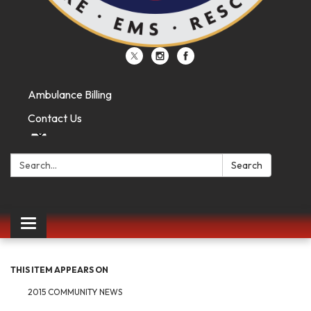
Ambulance Billing
Contact Us
Search:
Search
Toggle
navigation
THIS ITEM APPEARS ON
2015 COMMUNITY NEWS