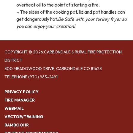
overheat oil to the point of starting a fire.
– The sides of the cooking pot, lid and pot handles can
get dangerously hot.
Be Safe with your turkey fryer so
you can enjoy your creation!
COPYRIGHT © 2026 CARBONDALE & RURAL FIRE PROTECTION
DISTRICT
300 MEADOWOOD DRIVE, CARBONDALE CO 81623
TELEPHONE
(970) 963-2491
PRIVACY POLICY
FIRE MANAGER
WEBMAIL
VECTOR/TRAINING
BAMBOOHR