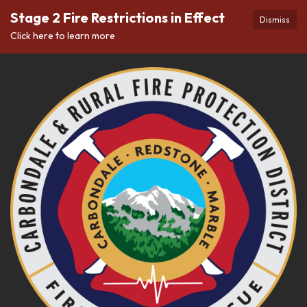
Stage 2 Fire Restrictions in Effect
Dismiss
Click here to learn more