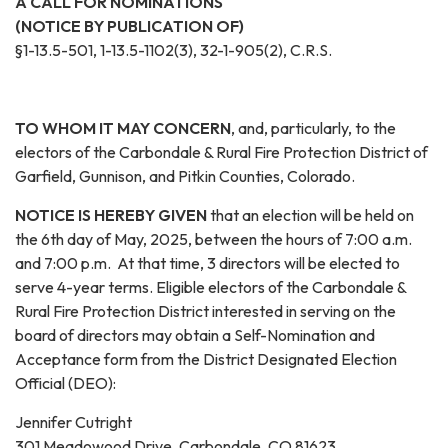
A CALL FOR NOMINATIONS
(NOTICE BY PUBLICATION OF)
§1-13.5-501, 1-13.5-1102(3), 32-1-905(2), C.R.S.
TO WHOM IT MAY CONCERN
, and, particularly, to the
electors of the Carbondale & Rural Fire Protection District of
Garfield, Gunnison, and Pitkin Counties, Colorado.
NOTICE IS HEREBY GIVEN
that an election will be held on
the 6th day of May, 2025, between the hours of 7:00 a.m.
and 7:00 p.m. At that time, 3 directors will be elected to
serve 4-year terms. Eligible electors of the Carbondale &
Rural Fire Protection District interested in serving on the
board of directors may obtain a Self-Nomination and
Acceptance form from the District Designated Election
Official (DEO):
Jennifer Cutright
301 Meadowood Drive, Carbondale, CO 81623