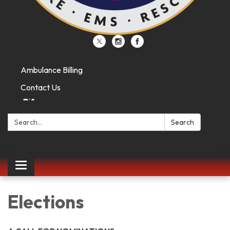
Ambulance Billing
Contact Us
Search:
Search
Toggle
navigation
Elections