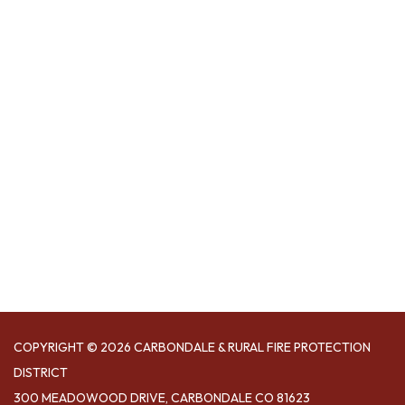
COPYRIGHT © 2026 CARBONDALE & RURAL FIRE PROTECTION
DISTRICT
300 MEADOWOOD DRIVE, CARBONDALE CO 81623