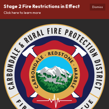
Stage 2 Fire Restrictions in Effect
Dismiss
Click here to learn more