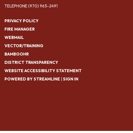
TELEPHONE
(970) 963-2491
PRIVACY POLICY
FIRE MANAGER
WEBMAIL
VECTOR/TRAINING
BAMBOOHR
DISTRICT TRANSPARENCY
WEBSITE ACCESSIBILITY STATEMENT
POWERED BY STREAMLINE
|
SIGN IN