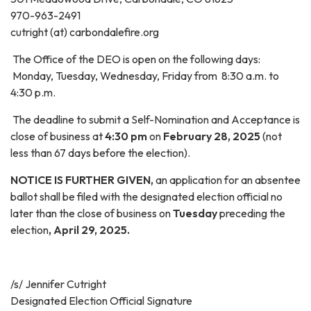
970-963-2491
cutright (at) carbondalefire.org
The Office of the DEO is open on the following days:
Monday, Tuesday, Wednesday, Friday from 8:30 a.m. to
4:30 p.m.
The deadline to submit a Self-Nomination and Acceptance is
close of business at
4:30 pm
on
February 28, 2025
(not
less than 67 days before the election).
NOTICE IS FURTHER GIVEN,
an application for an absentee
ballot shall be filed with the designated election official no
later than the close of business on
Tuesday
preceding the
election
, April 29, 2025.
/s/ Jennifer Cutright
Designated Election Official Signature