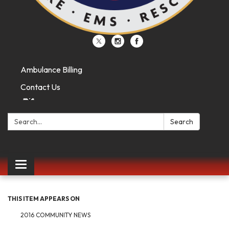
Ambulance Billing
Contact Us
Search:
Search
Toggle
navigation
THIS ITEM APPEARS ON
2016 COMMUNITY NEWS