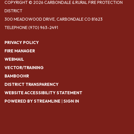
COPYRIGHT © 2026 CARBONDALE & RURAL FIRE PROTECTION
DISTRICT
300 MEADOWOOD DRIVE, CARBONDALE CO 81623
TELEPHONE
(970) 963-2491
PRIVACY POLICY
FIRE MANAGER
WEBMAIL
VECTOR/TRAINING
BAMBOOHR
DISTRICT TRANSPARENCY
WEBSITE ACCESSIBILITY STATEMENT
POWERED BY STREAMLINE
|
SIGN IN