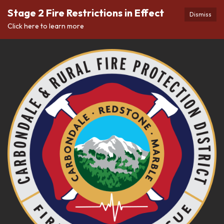
Stage 2 Fire Restrictions in Effect
Dismiss
Click here to learn more