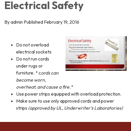
Electrical Safety
By admin Published February 19, 2016
Do not overload
electrical sockets
Do not run cords
under rugs or
furniture. * c
ords can
become worn,
overheat, and cause a fire.*
Use power strips equipped with overload protection.
Make sure to use only approved cords and power
strips
(approved by UL, Underwriter’s Laboratories)