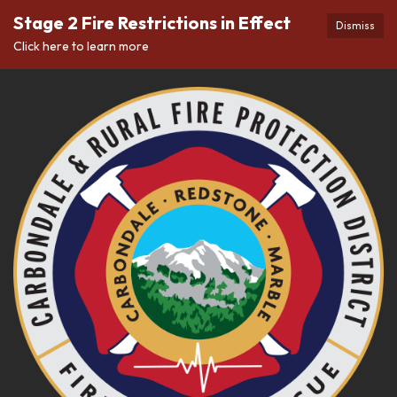
Stage 2 Fire Restrictions in Effect
Dismiss
Click here to learn more