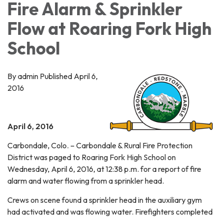
Fire Alarm & Sprinkler
Flow at Roaring Fork High
School
By admin Published April 6,
2016
April 6, 2016
Carbondale, Colo. – Carbondale & Rural Fire Protection
District was paged to Roaring Fork High School on
Wednesday, April 6, 2016, at 12:38 p.m. for a report of fire
alarm and water flowing from a sprinkler head.
Crews on scene found a sprinkler head in the auxiliary gym
had activated and was flowing water. Firefighters completed