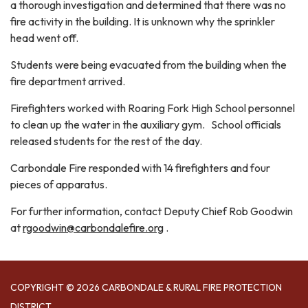
a thorough investigation and determined that there was no
fire activity in the building. It is unknown why the sprinkler
head went off.
Students were being evacuated from the building when the
fire department arrived.
Firefighters worked with Roaring Fork High School personnel
to clean up the water in the auxiliary gym. School officials
released students for the rest of the day.
Carbondale Fire responded with 14 firefighters and four
pieces of apparatus.
For further information, contact Deputy Chief Rob Goodwin
at
rgoodwin@carbondalefire.org
.
COPYRIGHT © 2026 CARBONDALE & RURAL FIRE PROTECTION
DISTRICT