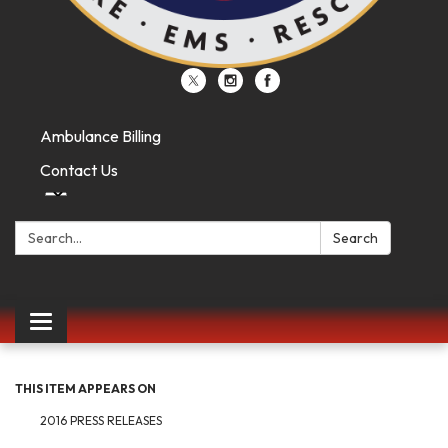
Ambulance Billing
Contact Us
Search:
Search
Toggle
navigation
THIS ITEM APPEARS ON
2016 PRESS RELEASES