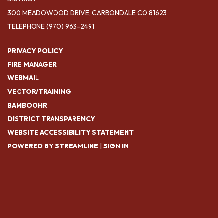
300 MEADOWOOD DRIVE, CARBONDALE CO 81623
TELEPHONE
(970) 963-2491
PRIVACY POLICY
FIRE MANAGER
WEBMAIL
VECTOR/TRAINING
BAMBOOHR
DISTRICT TRANSPARENCY
WEBSITE ACCESSIBILITY STATEMENT
POWERED BY STREAMLINE
|
SIGN IN