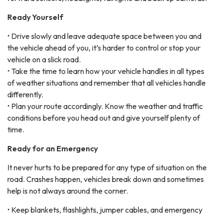
Ready Yourself
• Drive slowly and leave adequate space between you and
the vehicle ahead of you, it’s harder to control or stop your
vehicle on a slick road.
• Take the time to learn how your vehicle handles in all types
of weather situations and remember that all vehicles handle
differently.
• Plan your route accordingly. Know the weather and traffic
conditions before you head out and give yourself plenty of
time.
Ready for an Emergency
It never hurts to be prepared for any type of situation on the
road. Crashes happen, vehicles break down and sometimes
help is not always around the corner.
• Keep blankets, flashlights, jumper cables, and emergency