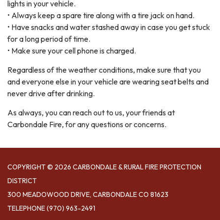
lights in your vehicle.
• Always keep a spare tire along with a tire jack on hand.
• Have snacks and water stashed away in case you get stuck
for a long period of time.
• Make sure your cell phone is charged.
Regardless of the weather conditions, make sure that you
and everyone else in your vehicle are wearing seat belts and
never drive after drinking.
As always, you can reach out to us, your friends at
Carbondale Fire, for any questions or concerns.
COPYRIGHT © 2026 CARBONDALE & RURAL FIRE PROTECTION
DISTRICT
300 MEADOWOOD DRIVE, CARBONDALE CO 81623
TELEPHONE
(970) 963-2491