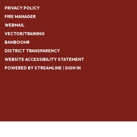
PRIVACY POLICY
FIRE MANAGER
WEBMAIL
VECTOR/TRAINING
BAMBOOHR
DISTRICT TRANSPARENCY
WEBSITE ACCESSIBILITY STATEMENT
POWERED BY STREAMLINE
|
SIGN IN