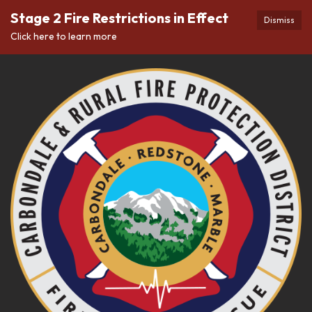
Stage 2 Fire Restrictions in Effect
Dismiss
Click here to learn more