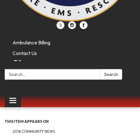
Ambulance Billing
Contact Us
Search:
Search
Toggle
navigation
THIS ITEM APPEARS ON
2018 COMMUNITY NEWS