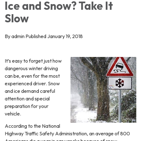
Ice and Snow? Take It
Slow
By admin Published January 19, 2018
It’s easy to forget just how
dangerous winter driving
can be, even for the most
experienced driver. Snow
and ice demand careful
attention and special
preparation for your
vehicle.
According to the National
Highway Traffic Safety Administration, an average of 800