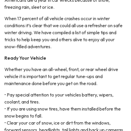
Americans die a year in car wrecks because of snow,
freezing rain, sleet or ice.
When 17 percent of all vehicle crashes occur in winter
conditions it’s clear that we could all use a refresher on safe
winter driving. We have compiled a list of simple tips and
tricks to help keep you and others alive to enjoy all your
snow-filled adventures.
Ready Your Vehicle
Whether you have an all-wheel, front, or rear wheel drive
vehicle it is important to get regular tune-ups and
maintenance done before you get on the road.
• Pay special attention to your vehicles battery, wipers,
coolant, and tires.
• If you are using snow tires, have them installed before the
snow begins to fall.
• Clear your car of snow, ice or dirt from the windows,
forward sensors, headlights, tail lights and back up cameras.