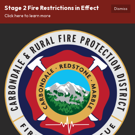
Stage 2 Fire Restrictions in Effect
Dismiss
Click here to learn more