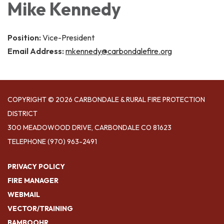
Mike Kennedy
Position:
Vice-President
Email Address:
mkennedy@carbondalefire.org
COPYRIGHT © 2026 CARBONDALE & RURAL FIRE PROTECTION
DISTRICT
300 MEADOWOOD DRIVE, CARBONDALE CO 81623
TELEPHONE
(970) 963-2491
PRIVACY POLICY
FIRE MANAGER
WEBMAIL
VECTOR/TRAINING
BAMBOOHR