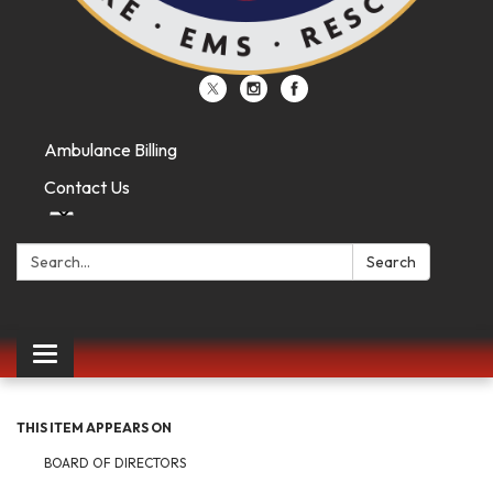
Ambulance Billing
Contact Us
Search:
Search
Toggle
navigation
THIS ITEM APPEARS ON
BOARD OF DIRECTORS