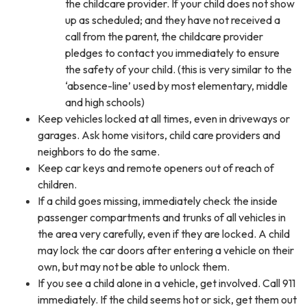
the childcare provider. If your child does not show
up as scheduled; and they have not received a
call from the parent, the childcare provider
pledges to contact you immediately to ensure
the safety of your child. (this is very similar to the
‘absence-line’ used by most elementary, middle
and high schools)
Keep vehicles locked at all times, even in driveways or
garages. Ask home visitors, child care providers and
neighbors to do the same.
Keep car keys and remote openers out of reach of
children.
If a child goes missing, immediately check the inside
passenger compartments and trunks of all vehicles in
the area very carefully, even if they are locked. A child
may lock the car doors after entering a vehicle on their
own, but may not be able to unlock them.
If you see a child alone in a vehicle, get involved. Call 911
immediately. If the child seems hot or sick, get them out