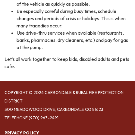
of the vehicle as quickly as possible.
Be especially careful during busy times, schedule
changes and periods of crisis or holidays. This is when
many tragedies occur.
Use drive-thru services when available (restaurants,
banks, pharmacies, dry cleaners, etc.) and pay for gas
at the pump.
Let’s all work together to keep kids, disabled adults and pets
safe.
COPYRIGHT © 2026 CARBONDALE & RURAL FIRE PROTECTION
DISTRICT
300 MEADOWOOD DRIVE, CARBONDALE CO 81623
TELEPHONE
(970) 963-2491
PRIVACY POLICY