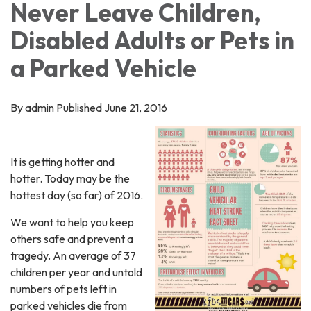
Never Leave Children,
Disabled Adults or Pets in
a Parked Vehicle
By admin Published June 21, 2016
It is getting hotter and
hotter. Today may be the
hottest day (so far) of 2016.
We want to help you keep
others safe and prevent a
tragedy. An average of 37
children per year and untold
numbers of pets left in
parked vehicles die from