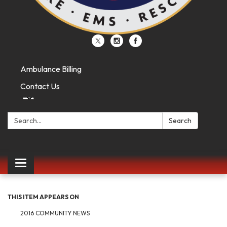
Ambulance Billing
Contact Us
Search:
Search
Toggle
navigation
THIS ITEM APPEARS ON
2016 COMMUNITY NEWS