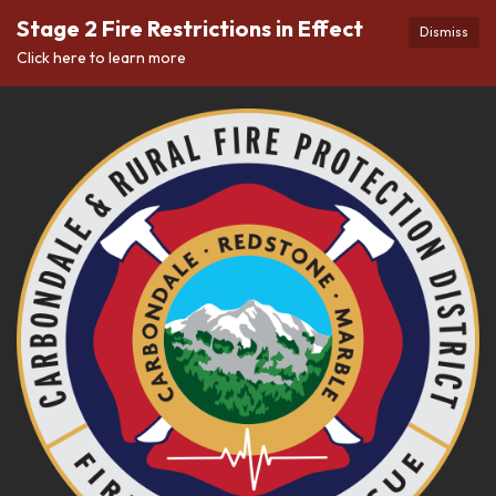
Stage 2 Fire Restrictions in Effect
Dismiss
Click here to learn more