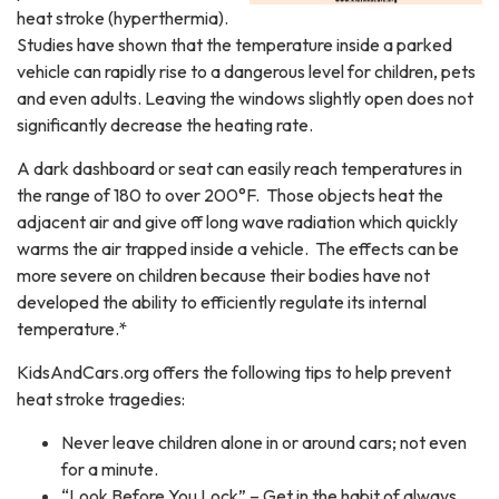
heat stroke (hyperthermia).
Studies have shown that the temperature inside a parked
vehicle can rapidly rise to a dangerous level for children, pets
and even adults. Leaving the windows slightly open does not
significantly decrease the heating rate.
A dark dashboard or seat can easily reach temperatures in
the range of 180 to over 200°F. Those objects heat the
adjacent air and give off long wave radiation which quickly
warms the air trapped inside a vehicle. The effects can be
more severe on children because their bodies have not
developed the ability to efficiently regulate its internal
temperature.*
KidsAndCars.org offers the following tips to help prevent
heat stroke tragedies:
Never leave children alone in or around cars; not even
for a minute.
“Look Before You Lock” – Get in the habit of always