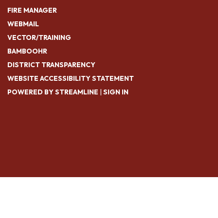
FIRE MANAGER
WEBMAIL
VECTOR/TRAINING
BAMBOOHR
DISTRICT TRANSPARENCY
WEBSITE ACCESSIBILITY STATEMENT
POWERED BY STREAMLINE
|
SIGN IN