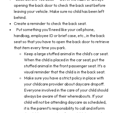
opening the back door to check the back seat before
leaving your vehicle. Make sure no child has been left
behind.
Create a reminder to check the back seat.
Put something you’ll need like your cell phone,
handbag, employee ID or brief case, etc., in the back
seat so that you have to open the back door to retrieve
that item every time you park.
Keep a large stuffed animal in the child’s car seat.
When the child is placed in the car seat, put the
stuffed animal in the front passenger seat. It’s a
visual reminder that the child is in the back seat.
Make sure you have a strict policy in place with
your childcare provider about daycare dropoff.
Everyone involved in the care of your child should
always be aware of their whereabouts. If your
child will not be attending daycare as scheduled,
it is the parent’s responsibility to call and inform