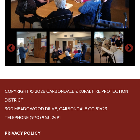
COPYRIGHT © 2026 CARBONDALE & RURAL FIRE PROTECTION
DISTRICT
300 MEADOWOOD DRIVE, CARBONDALE CO 81623
TELEPHONE
(970) 963-2491
PRIVACY POLICY