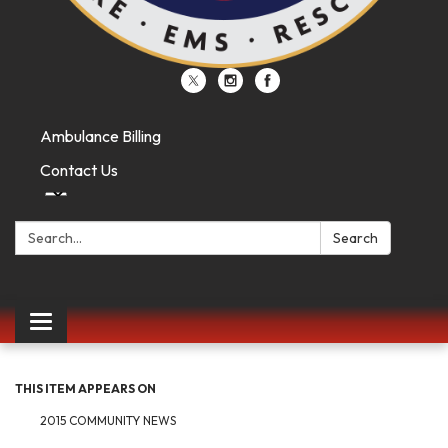
Ambulance Billing
Contact Us
Search:
Search
Toggle
navigation
THIS ITEM APPEARS ON
2015 COMMUNITY NEWS