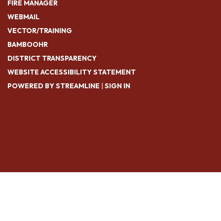
FIRE MANAGER
WEBMAIL
VECTOR/TRAINING
BAMBOOHR
DISTRICT TRANSPARENCY
WEBSITE ACCESSIBILITY STATEMENT
POWERED BY STREAMLINE
|
SIGN IN