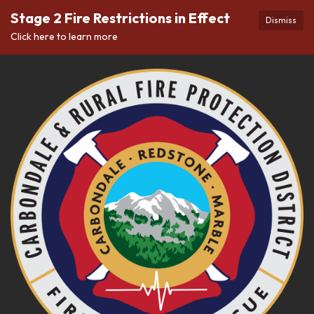
Stage 2 Fire Restrictions in Effect
Dismiss
Click here to learn more