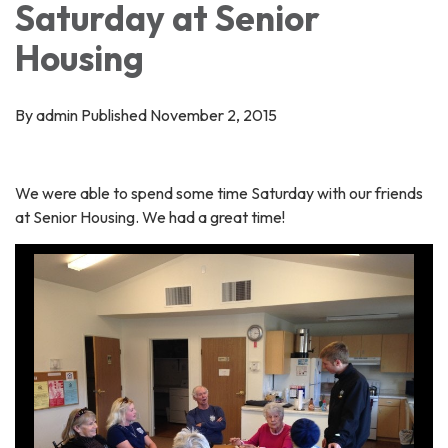
Saturday at Senior
Housing
By admin Published November 2, 2015
We were able to spend some time Saturday with our friends
at Senior Housing. We had a great time!