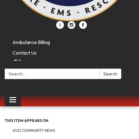
Ambulance Billing
Contact Us
Search:
Search
Toggle
navigation
THIS ITEM APPEARS ON
2021 COMMUNITY NEWS