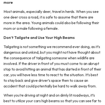
more
Most animals, especially deer, travel in herds. When you see
one deer cross a road, it is safe to assume that there are
more in the area. Young animals could also be following their
mom or a male following a female.
Don’t Tailgate and Use Your High Beams
Tailgating is not something we recommend ever doing, as it’s
dangerous and unkind, but you might not have thought about
the consequence of tailgating someone when wildlife are
involved. If the driver in front of you must come to an abrupt
stop to avoid hitting an animal that has darted in front of their
car, you will have less time to react to the situation. It’s best
to stay back and give driver’s space then to cause an
accident that could potentially be hard to walk away from.
When you’re driving at night and on dimly lit roadways, it’s
best to utilize your cars high beams so that you can see far to