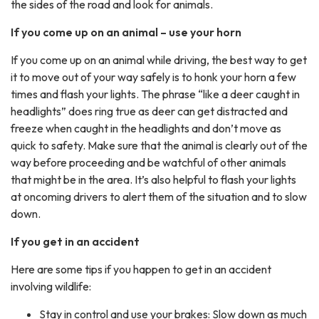
the sides of the road and look for animals.
If you come up on an animal – use your horn
If you come up on an animal while driving, the best way to get
it to move out of your way safely is to honk your horn a few
times and flash your lights. The phrase “like a deer caught in
headlights” does ring true as deer can get distracted and
freeze when caught in the headlights and don’t move as
quick to safety. Make sure that the animal is clearly out of the
way before proceeding and be watchful of other animals
that might be in the area. It’s also helpful to flash your lights
at oncoming drivers to alert them of the situation and to slow
down.
If you get in an accident
Here are some tips if you happen to get in an accident
involving wildlife:
Stay in control and use your brakes: Slow down as much