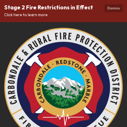
Stage 2 Fire Restrictions in Effect
Dismiss
Click here to learn more