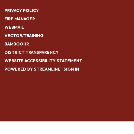
PRIVACY POLICY
FIRE MANAGER
WEBMAIL
VECTOR/TRAINING
BAMBOOHR
DISTRICT TRANSPARENCY
WEBSITE ACCESSIBILITY STATEMENT
POWERED BY STREAMLINE
|
SIGN IN