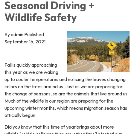
Seasonal Driving +
Wildlife Safety
By admin Published
September 16, 2021
Fall is quickly approaching
this year as we are waking
up to cooler temperatures and noticing the leaves changing
colors on the trees around us. Just as we are preparing for
the change of seasons, so are the animals that live around us.
Much of the wildlife in our region are preparing for the
upcoming winter months, which means migration season has
officially begun.
Did you know that this time of year brings about more