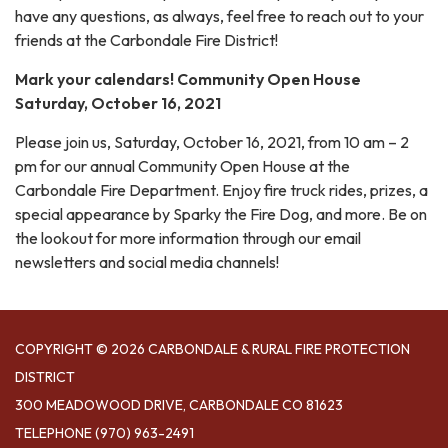
have any questions, as always, feel free to reach out to your
friends at the Carbondale Fire District!
Mark your calendars! Community Open House
Saturday, October 16, 2021
Please join us, Saturday, October 16, 2021, from 10 am – 2
pm for our annual Community Open House at the
Carbondale Fire Department. Enjoy fire truck rides, prizes, a
special appearance by Sparky the Fire Dog, and more. Be on
the lookout for more information through our email
newsletters and social media channels!
COPYRIGHT © 2026 CARBONDALE & RURAL FIRE PROTECTION
DISTRICT
300 MEADOWOOD DRIVE, CARBONDALE CO 81623
TELEPHONE
(970) 963-2491