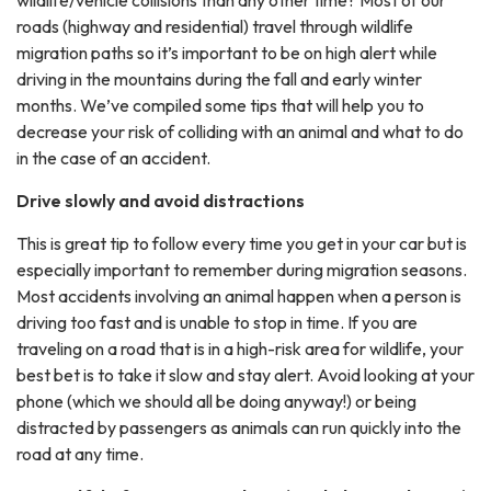
wildlife/vehicle collisions than any other time? Most of our
roads (highway and residential) travel through wildlife
migration paths so it’s important to be on high alert while
driving in the mountains during the fall and early winter
months. We’ve compiled some tips that will help you to
decrease your risk of colliding with an animal and what to do
in the case of an accident.
Drive slowly and avoid distractions
This is great tip to follow every time you get in your car but is
especially important to remember during migration seasons.
Most accidents involving an animal happen when a person is
driving too fast and is unable to stop in time. If you are
traveling on a road that is in a high-risk area for wildlife, your
best bet is to take it slow and stay alert. Avoid looking at your
phone (which we should all be doing anyway!) or being
distracted by passengers as animals can run quickly into the
road at any time.