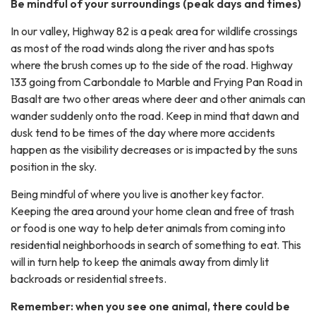
Be mindful of your surroundings (peak days and times)
In our valley, Highway 82 is a peak area for wildlife crossings
as most of the road winds along the river and has spots
where the brush comes up to the side of the road. Highway
133 going from Carbondale to Marble and Frying Pan Road in
Basalt are two other areas where deer and other animals can
wander suddenly onto the road. Keep in mind that dawn and
dusk tend to be times of the day where more accidents
happen as the visibility decreases or is impacted by the suns
position in the sky.
Being mindful of where you live is another key factor.
Keeping the area around your home clean and free of trash
or food is one way to help deter animals from coming into
residential neighborhoods in search of something to eat. This
will in turn help to keep the animals away from dimly lit
backroads or residential streets.
Remember: when you see one animal, there could be