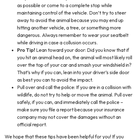
as possible or come to a complete stop while
maintaining control of the vehicle. Don’t try to steer
away to avoid the animal because you may end up
hitting another vehicle, a tree, or something more
dangerous. Always remember to wear your seatbelt
while driving in case a collusion occurs.
Pro Tip!
Lean toward your door: Did you know that if
you hit an animal head on, the animal will most likely roll
over the top of your car and smash your windshield in?
That’s why if you can, lean into your driver’s side door
as best you can to avoid the impact.
Pull over and call the police: If you are in a collision with
wildlife, do not try to help or move the animal. Pull over
safely, if you can, and immediately call the police –
make sure you file a report because your insurance
company may not cover the damages without an
official report.
We hope that these tips have been helpful for you! If you