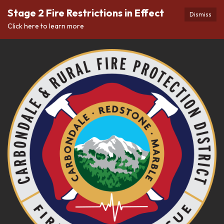
Stage 2 Fire Restrictions in Effect
Dismiss
Click here to learn more