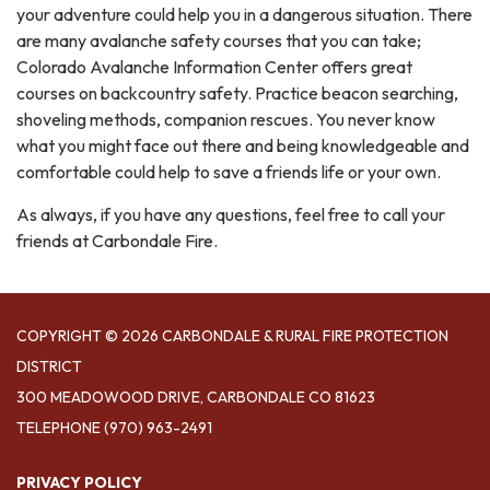
your adventure could help you in a dangerous situation. There
are many avalanche safety courses that you can take;
Colorado Avalanche Information Center offers great
courses on backcountry safety. Practice beacon searching,
shoveling methods, companion rescues. You never know
what you might face out there and being knowledgeable and
comfortable could help to save a friends life or your own.
As always, if you have any questions, feel free to call your
friends at Carbondale Fire.
COPYRIGHT © 2026 CARBONDALE & RURAL FIRE PROTECTION
DISTRICT
300 MEADOWOOD DRIVE, CARBONDALE CO 81623
TELEPHONE
(970) 963-2491
PRIVACY POLICY