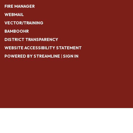
FIRE MANAGER
WEBMAIL
VECTOR/TRAINING
BAMBOOHR
DISTRICT TRANSPARENCY
WEBSITE ACCESSIBILITY STATEMENT
POWERED BY STREAMLINE
|
SIGN IN