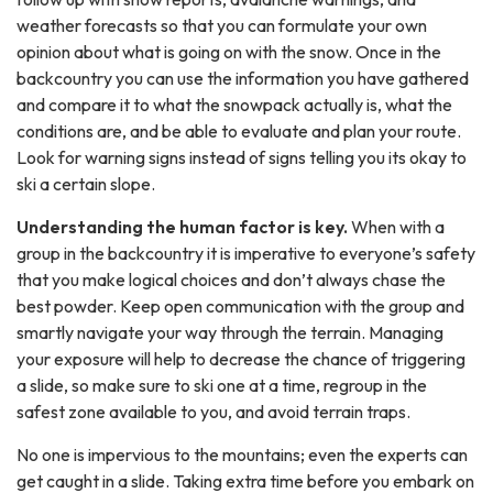
weather forecasts so that you can formulate your own
opinion about what is going on with the snow. Once in the
backcountry you can use the information you have gathered
and compare it to what the snowpack actually is, what the
conditions are, and be able to evaluate and plan your route.
Look for warning signs instead of signs telling you its okay to
ski a certain slope.
Understanding the human factor is key.
When with a
group in the backcountry it is imperative to everyone’s safety
that you make logical choices and don’t always chase the
best powder. Keep open communication with the group and
smartly navigate your way through the terrain. Managing
your exposure will help to decrease the chance of triggering
a slide, so make sure to ski one at a time, regroup in the
safest zone available to you, and avoid terrain traps.
No one is impervious to the mountains; even the experts can
get caught in a slide. Taking extra time before you embark on