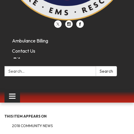
Ambulance Billing
Contact Us
Search:
Search
Toggle
navigation
THIS ITEM APPEARS ON
2018 COMMUNITY NEWS