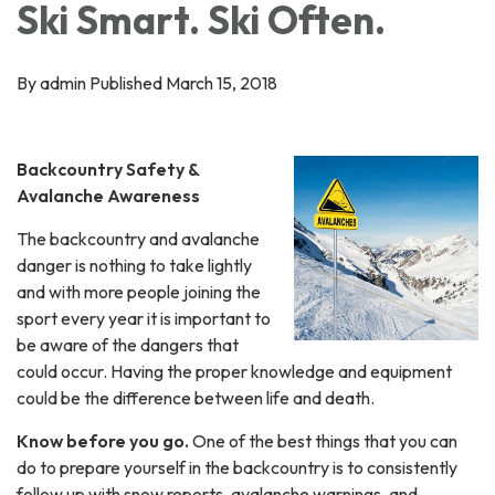
Ski Smart. Ski Often.
By admin Published March 15, 2018
Backcountry Safety &
Avalanche Awareness
The backcountry and avalanche
danger is nothing to take lightly
and with more people joining the
sport every year it is important to
be aware of the dangers that
could occur. Having the proper knowledge and equipment
could be the difference between life and death.
Know before you go.
One of the best things that you can
do to prepare yourself in the backcountry is to consistently
follow up with snow reports, avalanche warnings, and