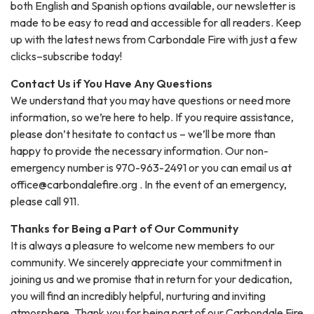
both English and Spanish options available, our newsletter is
made to be easy to read and accessible for all readers. Keep
up with the latest news from Carbondale Fire with just a few
clicks–subscribe today!
Contact Us if You Have Any Questions
We understand that you may have questions or need more
information, so we’re here to help. If you require assistance,
please don’t hesitate to contact us – we’ll be more than
happy to provide the necessary information. Our non-
emergency number is 970-963-2491 or you can email us at
office@carbondalefire.org . In the event of an emergency,
please call 911.
Thanks for Being a Part of Our Community
It is always a pleasure to welcome new members to our
community. We sincerely appreciate your commitment in
joining us and we promise that in return for your dedication,
you will find an incredibly helpful, nurturing and inviting
atmosphere. Thank you for being part of our Carbondale Fire