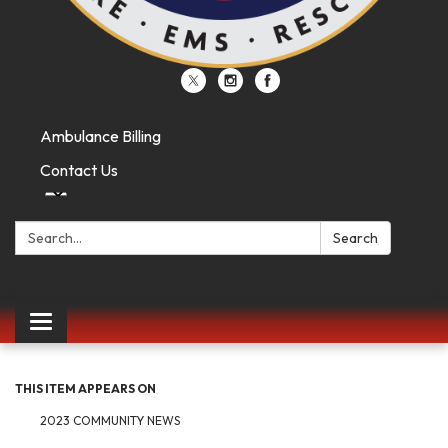
Ambulance Billing
Contact Us
Search:
Search
Toggle
navigation
THIS ITEM APPEARS ON
2023 COMMUNITY NEWS