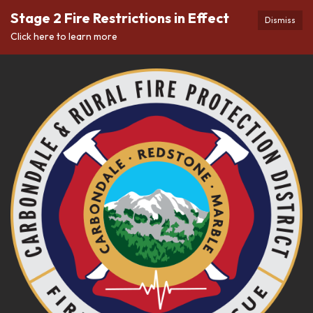
Stage 2 Fire Restrictions in Effect
Dismiss
Click here to learn more