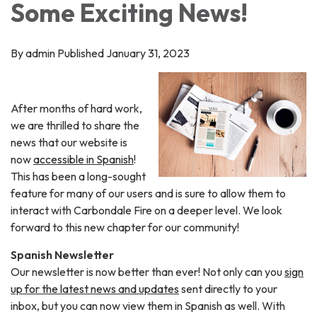
Some Exciting News!
By admin Published January 31, 2023
After months of hard work,
we are thrilled to share the
news that our website is
now
accessible in Spanish
!
This has been a long-sought
feature for many of our users and is sure to allow them to
interact with Carbondale Fire on a deeper level. We look
forward to this new chapter for our community!
Spanish Newsletter
Our newsletter is now better than ever! Not only can you
sign
up for the latest news and updates
sent directly to your
inbox, but you can now view them in Spanish as well. With