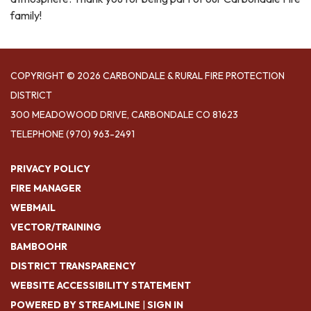
family!
COPYRIGHT © 2026 CARBONDALE & RURAL FIRE PROTECTION
DISTRICT
300 MEADOWOOD DRIVE, CARBONDALE CO 81623
TELEPHONE
(970) 963-2491
PRIVACY POLICY
FIRE MANAGER
WEBMAIL
VECTOR/TRAINING
BAMBOOHR
DISTRICT TRANSPARENCY
WEBSITE ACCESSIBILITY STATEMENT
POWERED BY STREAMLINE
|
SIGN IN