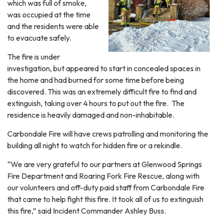
which was full of smoke,
was occupied at the time
and the residents were able
to evacuate safely.
The fire is under
investigation, but appeared to start in concealed spaces in
the home and had burned for some time before being
discovered. This was an extremely difficult fire to find and
extinguish, taking over 4 hours to put out the fire. The
residence is heavily damaged and non-inhabitable.
Carbondale Fire will have crews patrolling and monitoring the
building all night to watch for hidden fire or a rekindle.
“We are very grateful to our partners at Glenwood Springs
Fire Department and Roaring Fork Fire Rescue, along with
our volunteers and off-duty paid staff from Carbondale Fire
that came to help fight this fire. It took all of us to extinguish
this fire,” said Incident Commander Ashley Buss.