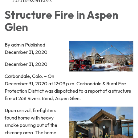
2020 PRESS RELEASES
Structure Fire in Aspen
Glen
By admin Published
December 31, 2020
December 31, 2020
Carbondale, Colo. – On
December 31, 2020 at 12:09 p.m. Carbondale & Rural Fire
Protection District was dispatched to a report of a structure
fire at 268 Rivers Bend, Aspen Glen.
Upon arrival, firefighters
found home with heavy
smoke pouring out of the
chimney area. The home,