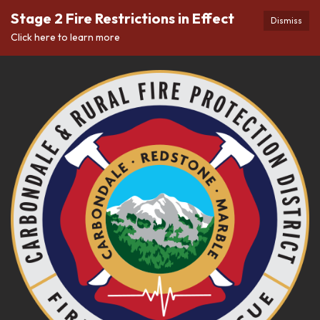
Stage 2 Fire Restrictions in Effect
Dismiss
Click here to learn more