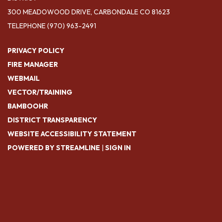
300 MEADOWOOD DRIVE, CARBONDALE CO 81623
TELEPHONE
(970) 963-2491
PRIVACY POLICY
FIRE MANAGER
WEBMAIL
VECTOR/TRAINING
BAMBOOHR
DISTRICT TRANSPARENCY
WEBSITE ACCESSIBILITY STATEMENT
POWERED BY STREAMLINE
|
SIGN IN