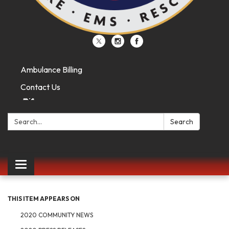
Ambulance Billing
Contact Us
Search:
Search
Toggle
navigation
THIS ITEM APPEARS ON
2020 COMMUNITY NEWS