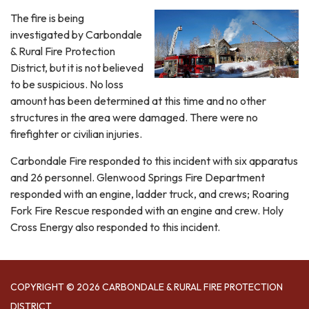
The fire is being
investigated by Carbondale
& Rural Fire Protection
District, but it is not believed
to be suspicious. No loss
amount has been determined at this time and no other
structures in the area were damaged. There were no
firefighter or civilian injuries.
Carbondale Fire responded to this incident with six apparatus
and 26 personnel. Glenwood Springs Fire Department
responded with an engine, ladder truck, and crews; Roaring
Fork Fire Rescue responded with an engine and crew. Holy
Cross Energy also responded to this incident.
COPYRIGHT © 2026 CARBONDALE & RURAL FIRE PROTECTION
DISTRICT