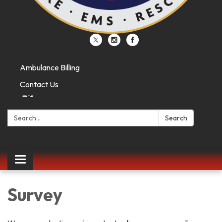
Ambulance Billing
Contact Us
Search:
Search
Toggle
navigation
Survey