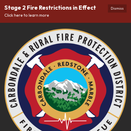
Stage 2 Fire Restrictions in Effect
Dismiss
Click here to learn more