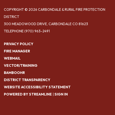
COPYRIGHT © 2026 CARBONDALE & RURAL FIRE PROTECTION
DISTRICT
300 MEADOWOOD DRIVE, CARBONDALE CO 81623
TELEPHONE
(970) 963-2491
PRIVACY POLICY
FIRE MANAGER
WEBMAIL
VECTOR/TRAINING
BAMBOOHR
DISTRICT TRANSPARENCY
WEBSITE ACCESSIBILITY STATEMENT
POWERED BY STREAMLINE
|
SIGN IN