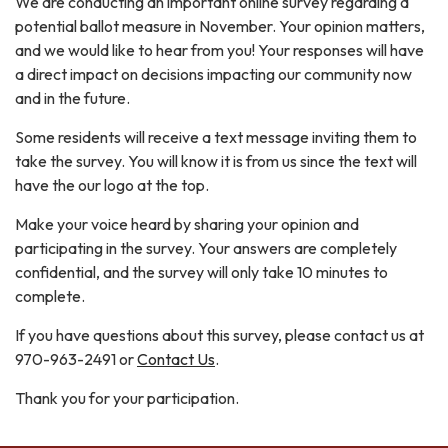
We are conducting an important online survey regarding a
potential ballot measure in November. Your opinion matters,
and we would like to hear from you! Your responses will have
a direct impact on decisions impacting our community now
and in the future.
Some residents will receive a text message inviting them to
take the survey. You will know it is from us since the text will
have the our logo at the top.
Make your voice heard by sharing your opinion and
participating in the survey. Your answers are completely
confidential, and the survey will only take 10 minutes to
complete.
If you have questions about this survey, please contact us at
970-963-2491 or
Contact Us
.
Thank you for your participation.