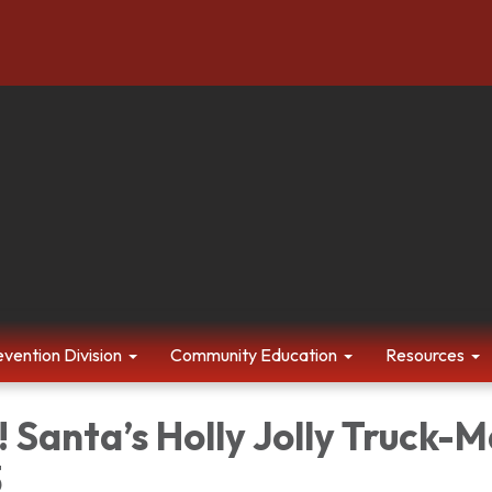
evention Division
Community Education
Resources
 Santa’s Holly Jolly Truck-
3