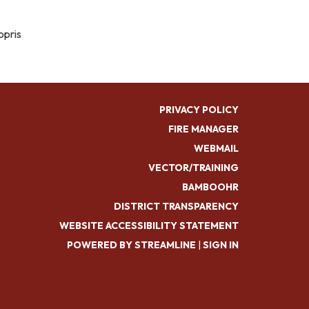
opris
PRIVACY POLICY
FIRE MANAGER
WEBMAIL
VECTOR/TRAINING
BAMBOOHR
DISTRICT TRANSPARENCY
WEBSITE ACCESSIBILITY STATEMENT
POWERED BY STREAMLINE
|
SIGN IN