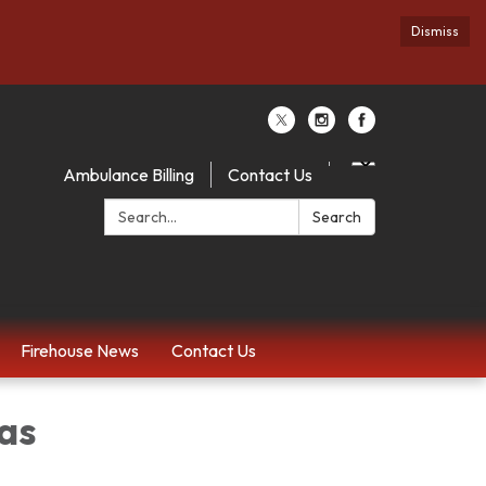
Dismiss
Ambulance Billing
Contact Us
Search:
Search
Firehouse News
Contact Us
Mas