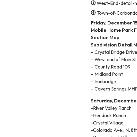
West-End-detail-
Town-of-Carbonda
Friday, December 15
Mobile Home Park F
Section Map
Subdivision Detail 
– Crystal Bridge Drive
– West end of Main St
– County Road 109
– Midland Point
– Ironbridge
– Cavern Springs MH
Saturday, December
-River Valley Ranch
-Hendrick Ranch
-Crystal Village
-Colorado Ave., N. 8th