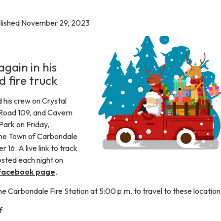
blished November 29, 2023
again in his
d fire truck
 his crew on Crystal
 Road 109, and Cavern
ark on Friday,
the Town of Carbondale
16. A live link to track
posted each night on
Facebook page
.
the Carbondale Fire Station at 5:00 p.m. to travel to these location
f