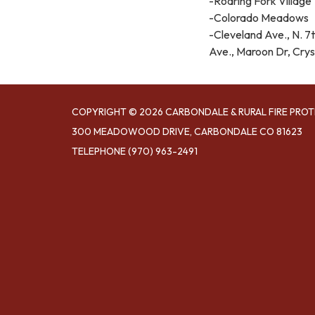
-Roaring Fork Village
-Colorado Meadows
-Cleveland Ave., N. 7th
Ave., Maroon Dr, Crys
COPYRIGHT © 2026 CARBONDALE & RURAL FIRE PROT
300 MEADOWOOD DRIVE, CARBONDALE CO 81623
TELEPHONE
(970) 963-2491