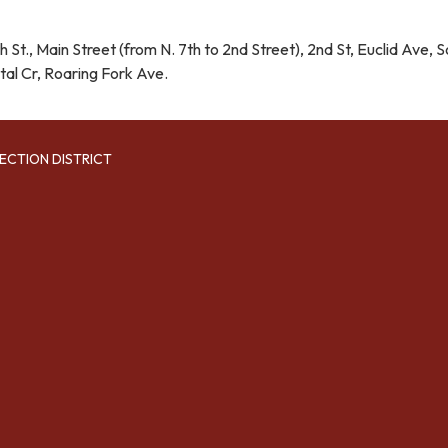
 St., Main Street (from N. 7th to 2nd Street), 2nd St, Euclid Ave, S
tal Cr, Roaring Fork Ave.
ECTION DISTRICT