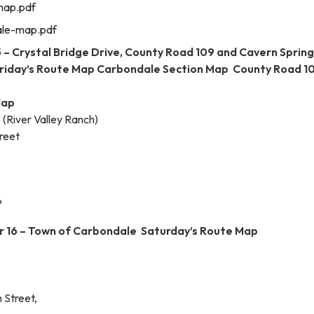
map.pdf
le-map.pdf
 – Crystal Bridge Drive, County Road 109 and Cavern Sprin
riday’s Route Map Carbondale Section Map County Road 1
Map
 (River Valley Ranch)
reet
P
 16 – Town of Carbondale Saturday’s Route Map
 Street,