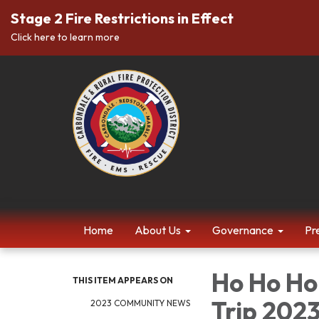
Stage 2 Fire Restrictions in Effect
Click here to learn more
Home
About Us
Governance
Pr
Ho Ho Ho!
THIS ITEM APPEARS ON
Trip 202
2023 COMMUNITY NEWS