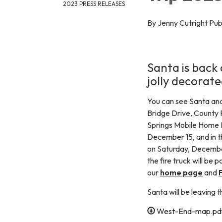
2023 PRESS RELEASES
By Jenny Cutright Pu
Santa is back 
jolly decorate
You can see Santa and
Bridge Drive, County
Springs Mobile Home P
December 15, and in 
on Saturday, December 
the fire truck will be 
our
home page
and
Santa will be leaving 
West-End-map.pd